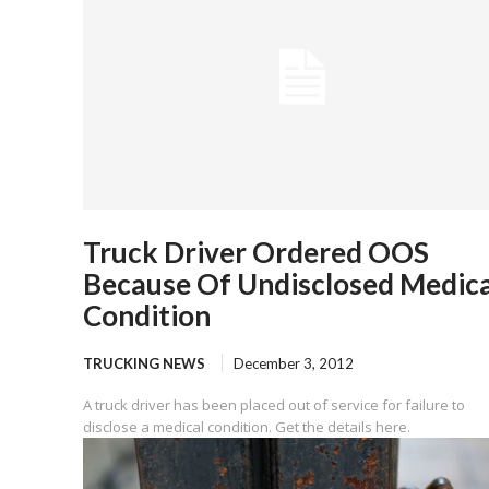
Truck Driver Ordered OOS
Because Of Undisclosed Medica
Condition
TRUCKING NEWS
December 3, 2012
A truck driver has been placed out of service for failure to
disclose a medical condition. Get the details here.