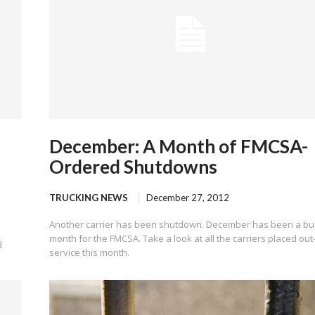
December: A Month of FMCSA-
Ordered Shutdowns
TRUCKING NEWS
December 27, 2012
Another carrier has been shutdown. December has been a bu
month for the FMCSA. Take a look at all the carriers placed out
d
service this month.