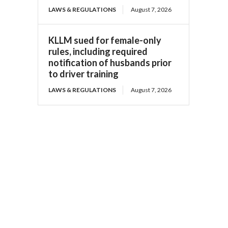
LAWS & REGULATIONS
August 7, 2026
KLLM sued for female-only
rules, including required
notification of husbands prior
to driver training
LAWS & REGULATIONS
August 7, 2026