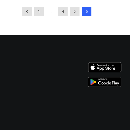
...
1
4
5
6