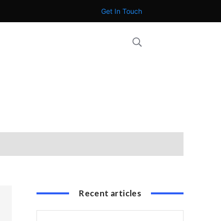
Get In Touch
Recent articles