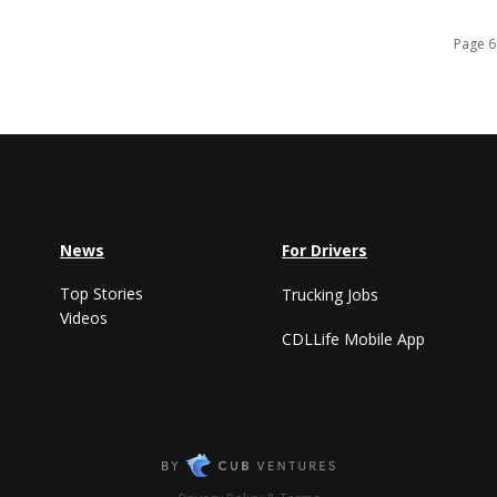
Page 6
News
For Drivers
Top Stories
Trucking Jobs
Videos
CDLLife Mobile App