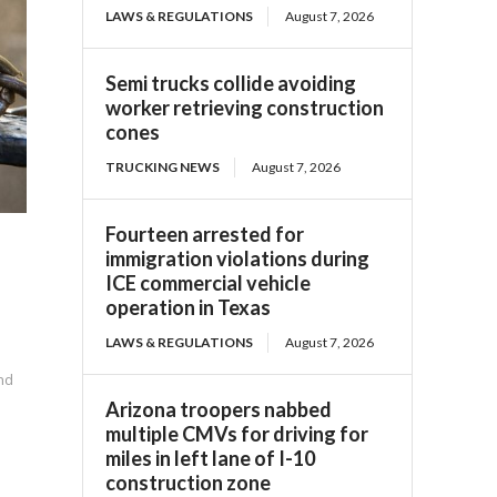
LAWS & REGULATIONS
August 7, 2026
Semi trucks collide avoiding
worker retrieving construction
cones
TRUCKING NEWS
August 7, 2026
Fourteen arrested for
immigration violations during
ICE commercial vehicle
operation in Texas
LAWS & REGULATIONS
August 7, 2026
ind
Arizona troopers nabbed
multiple CMVs for driving for
miles in left lane of I-10
construction zone