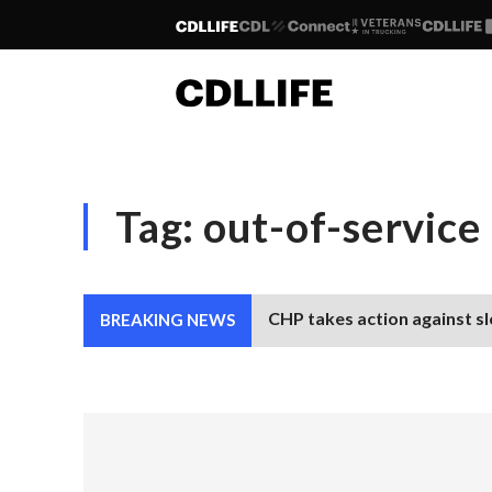
Tag:
out-of-service
CHP takes action against sl
BREAKING NEWS