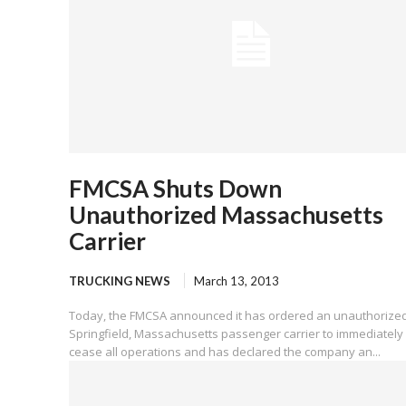
FMCSA Shuts Down
Unauthorized Massachusetts
Carrier
TRUCKING NEWS
March 13, 2013
Today, the FMCSA announced it has ordered an unauthorize
Springfield, Massachusetts passenger carrier to immediately
cease all operations and has declared the company an...