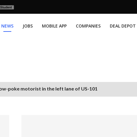
NEWS
JOBS
MOBILE APP
COMPANIES
DEAL DEPOT
ow-poke motorist in the left lane of US-101