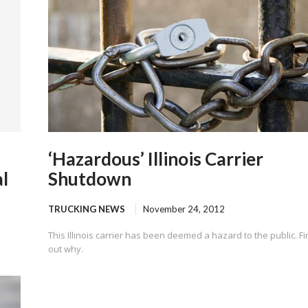
‘Hazardous’ Illinois Carrier
l
Shutdown
TRUCKING NEWS
November 24, 2012
This Illinois carrier has been deemed a hazard to the public. F
out why.