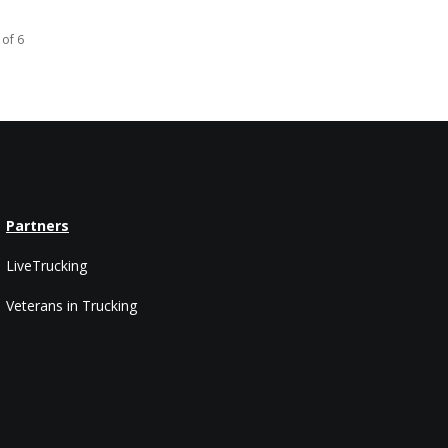
 of 6
Partners
LiveTrucking
Veterans in Trucking