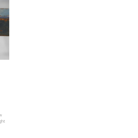
w
ght