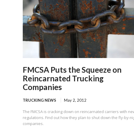
FMCSA Puts the Squeeze on
Reincarnated Trucking
Companies
TRUCKING NEWS
May 2, 2012
The FMCSA is cracking down on reincarnated carriers with ne
regulations. Find out how they plan to shut down the fly-by-ni
companies.