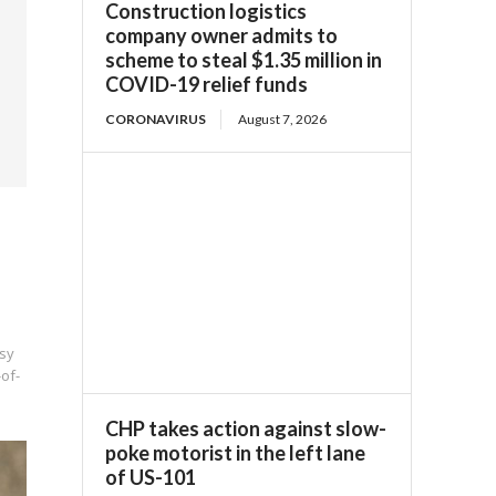
Construction logistics
company owner admits to
scheme to steal $1.35 million in
COVID-19 relief funds
CORONAVIRUS
August 7, 2026
sy
-of-
CHP takes action against slow-
poke motorist in the left lane
of US-101