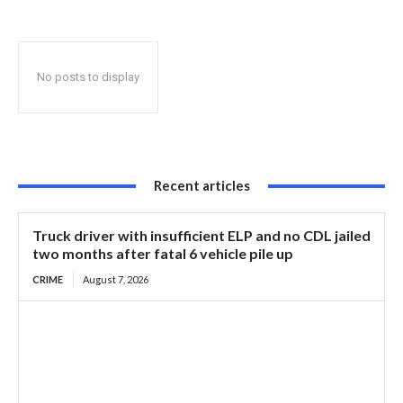
No posts to display
Recent articles
Truck driver with insufficient ELP and no CDL jailed
two months after fatal 6 vehicle pile up
CRIME
August 7, 2026