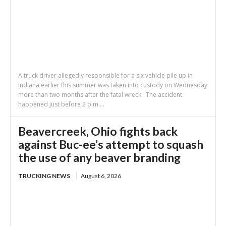
A truck driver allegedly responsible for a six vehicle pile up in
Indiana earlier this summer was taken into custody on Wednesday
more than two months after the fatal wreck. The accident
happened just before 2 p.m....
Beavercreek, Ohio fights back
against Buc-ee’s attempt to squash
the use of any beaver branding
TRUCKING NEWS
August 6, 2026