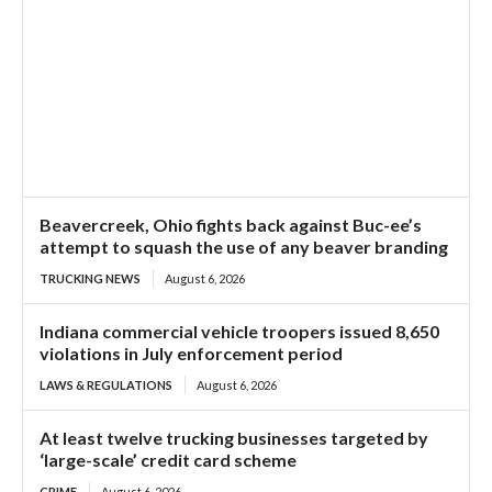
Beavercreek, Ohio fights back against Buc-ee’s
attempt to squash the use of any beaver branding
TRUCKING NEWS
August 6, 2026
Indiana commercial vehicle troopers issued 8,650
violations in July enforcement period
LAWS & REGULATIONS
August 6, 2026
At least twelve trucking businesses targeted by
‘large-scale’ credit card scheme
CRIME
August 6, 2026