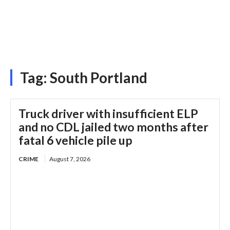
Tag:
South Portland
Truck driver with insufficient ELP
and no CDL jailed two months after
fatal 6 vehicle pile up
CRIME
August 7, 2026