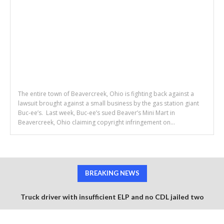
The entire town of Beavercreek, Ohio is fighting back against a
lawsuit brought against a small business by the gas station giant
Buc-ee’s. Last week, Buc-ee’s sued Beaver’s Mini Mart in
Beavercreek, Ohio claiming copyright infringement on...
BREAKING NEWS
Truck driver with insufficient ELP and no CDL jailed two
months after fatal 6 vehicle pile up