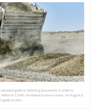
C pleaded guilty to falsifying documents in order to
 million in COVID-19-related business loans. On August 6,
 guilty to wire...