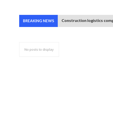
Construction logistics comp
BREAKING NEWS
No posts to display