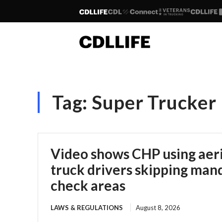
Tag:
Super Trucker
Video shows CHP using aeria
truck drivers skipping man
check areas
LAWS & REGULATIONS
August 8, 2026