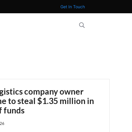
Get In Touch
ogistics company owner
 to steal $1.35 million in
f funds
026