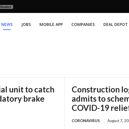
NEWS
JOBS
MOBILE APP
COMPANIES
DEAL DEPOT
l unit to catch
Construction l
datory brake
admits to scheme
COVID-19 relie
CORONAVIRUS
August 7, 2