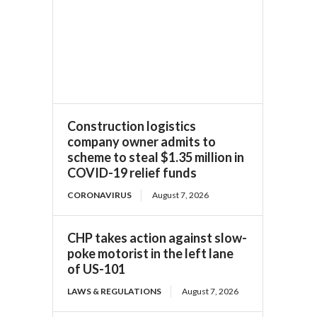
Construction logistics
company owner admits to
scheme to steal $1.35 million in
COVID-19 relief funds
CORONAVIRUS
August 7, 2026
CHP takes action against slow-
poke motorist in the left lane
of US-101
LAWS & REGULATIONS
August 7, 2026