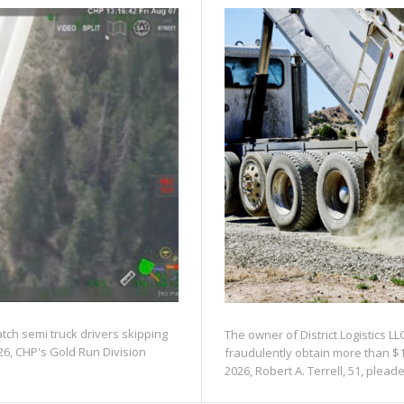
atch semi truck drivers skipping
The owner of District Logistics LL
26, CHP's Gold Run Division
fraudulently obtain more than $1
2026, Robert A. Terrell, 51, pleaded