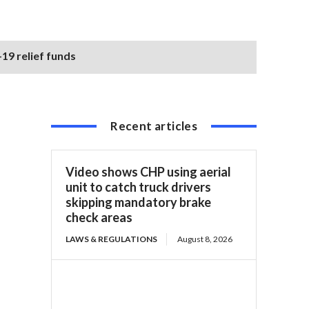
19 relief funds
Recent articles
Video shows CHP using aerial
unit to catch truck drivers
skipping mandatory brake
check areas
LAWS & REGULATIONS
August 8, 2026