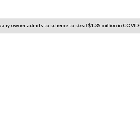
any owner admits to scheme to steal $1.35 million in COVID-