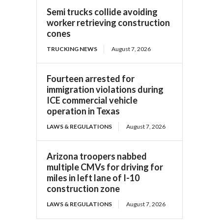
Semi trucks collide avoiding
worker retrieving construction
cones
TRUCKING NEWS
August 7, 2026
Fourteen arrested for
immigration violations during
ICE commercial vehicle
operation in Texas
LAWS & REGULATIONS
August 7, 2026
Arizona troopers nabbed
multiple CMVs for driving for
miles in left lane of I-10
construction zone
LAWS & REGULATIONS
August 7, 2026