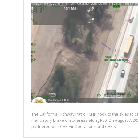
The California Highway Patrol (CHP) took to the skies to c
mandatory brake check areas along I-80. On August 7, 20
partnered with CHP Air Operations and CHP's...