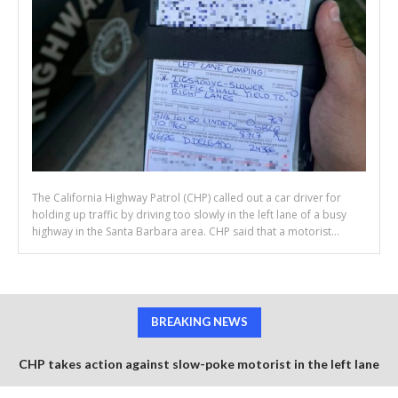
The California Highway Patrol (CHP) called out a car driver for
holding up traffic by driving too slowly in the left lane of a busy
highway in the Santa Barbara area. CHP said that a motorist...
BREAKING NEWS
CHP takes action against slow-poke motorist in the left lane