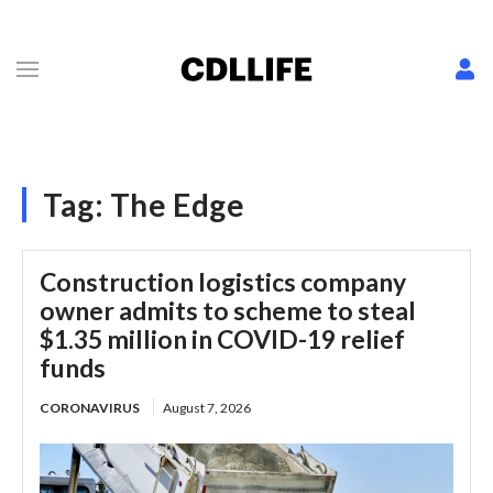
Tag:
The Edge
Construction logistics company
owner admits to scheme to steal
$1.35 million in COVID-19 relief
funds
CORONAVIRUS
August 7, 2026