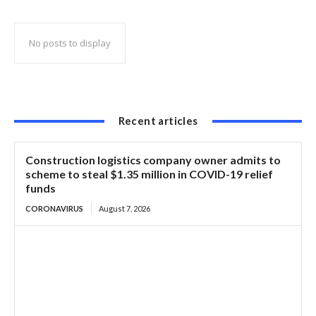
of US-101
No posts to display
Recent articles
Construction logistics company owner admits to
scheme to steal $1.35 million in COVID-19 relief
funds
CORONAVIRUS
August 7, 2026