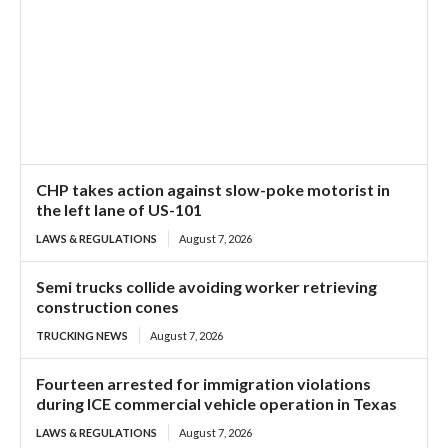
CHP takes action against slow-poke motorist in
the left lane of US-101
LAWS & REGULATIONS
August 7, 2026
Semi trucks collide avoiding worker retrieving
construction cones
TRUCKING NEWS
August 7, 2026
Fourteen arrested for immigration violations
during ICE commercial vehicle operation in Texas
LAWS & REGULATIONS
August 7, 2026