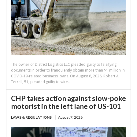
The owner of District Logistics LLC pleaded guilty to falsifying
documents in order to fraudulently obtain more than $1 million in
COVID-19-related business loans. On August 6, 2026, Robert A.
Terrell, 51, pleaded guilty to wire...
CHP takes action against slow-poke
motorist in the left lane of US-101
LAWS & REGULATIONS
August 7, 2026