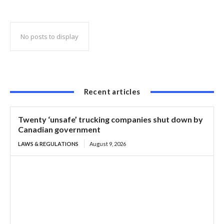
skipping mandatory brake check areas
No posts to display
Recent articles
Twenty ‘unsafe’ trucking companies shut down by
Canadian government
LAWS & REGULATIONS
August 9, 2026