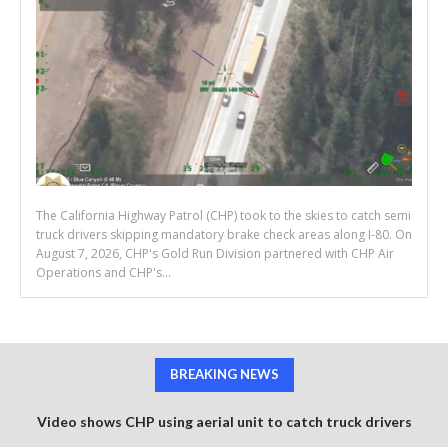
The California Highway Patrol (CHP) took to the skies to catch semi
truck drivers skipping mandatory brake check areas along I-80. On
August 7, 2026, CHP's Gold Run Division partnered with CHP Air
Operations and CHP's...
BREAKING NEWS
Video shows CHP using aerial unit to catch truck drivers