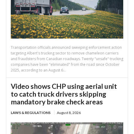
Transportation officials announced sweeping enforcement action
targeting Albert's trucking sector to remove chameleon carriers
and fraudsters from Canadian roadways. Twenty "unsafe" trucking
companies have been "eliminated" from the road since October
2025, according to an August 6...
Video shows CHP using aerial unit
to catch truck drivers skipping
mandatory brake check areas
LAWS & REGULATIONS
August 8, 2026