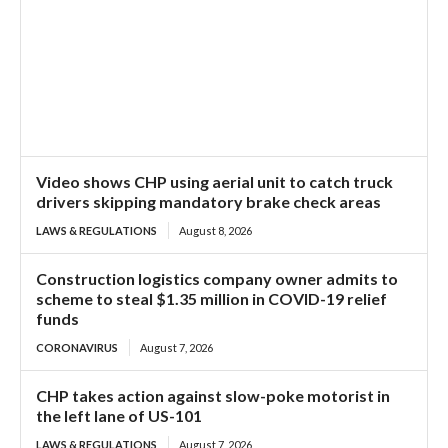
Video shows CHP using aerial unit to catch truck
drivers skipping mandatory brake check areas
LAWS & REGULATIONS
August 8, 2026
Construction logistics company owner admits to
scheme to steal $1.35 million in COVID-19 relief
funds
CORONAVIRUS
August 7, 2026
CHP takes action against slow-poke motorist in
the left lane of US-101
LAWS & REGULATIONS
August 7, 2026