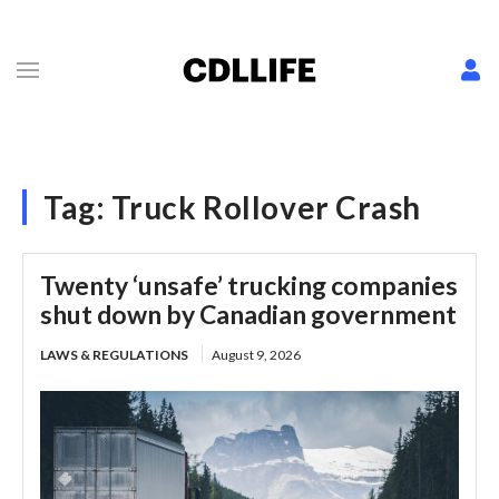
Tag:
Truck Rollover Crash
Twenty ‘unsafe’ trucking companies
shut down by Canadian government
LAWS & REGULATIONS
August 9, 2026