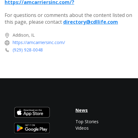
https://amcarriersinc.com/?
For questions or comments about the content listed on
this page, please contact
directory@cdllife.com
Addison, IL
https://amcarriersinc.com/
(929) 928-0048
News
Top Stories
Videos