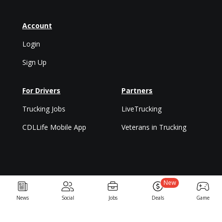
Account
Login
Sign Up
For Drivers
Partners
Trucking Jobs
LiveTrucking
CDLLife Mobile App
Veterans in Trucking
New
Privacy Policy & Terms
News
Social
Jobs
Deals
Game