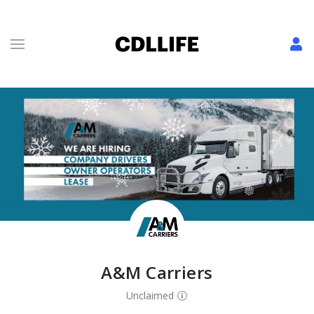
A&M Carriers
Unclaimed