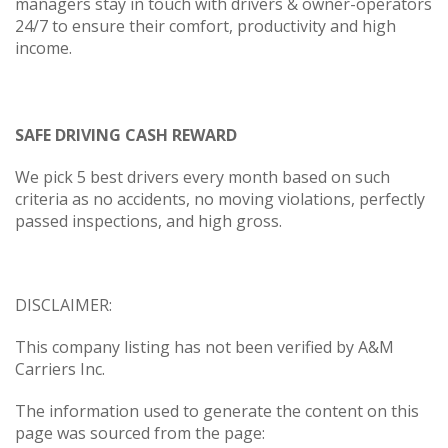
managers stay in touch with drivers & owner-operators
24/7 to ensure their comfort, productivity and high
income.
SAFE DRIVING CASH REWARD
We pick 5 best drivers every month based on such
criteria as no accidents, no moving violations, perfectly
passed inspections, and high gross.
DISCLAIMER:
This company listing has not been verified by A&M
Carriers Inc.
The information used to generate the content on this
page was sourced from the page: