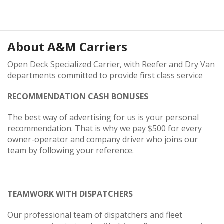
About
A&M Carriers
Open Deck Specialized Carrier, with Reefer and Dry Van
departments committed to provide first class service
RECOMMENDATION CASH BONUSES
The best way of advertising for us is your personal
recommendation. That is why we pay $500 for every
owner-operator and company driver who joins our
team by following your reference.
TEAMWORK WITH DISPATCHERS
Our professional team of dispatchers and fleet