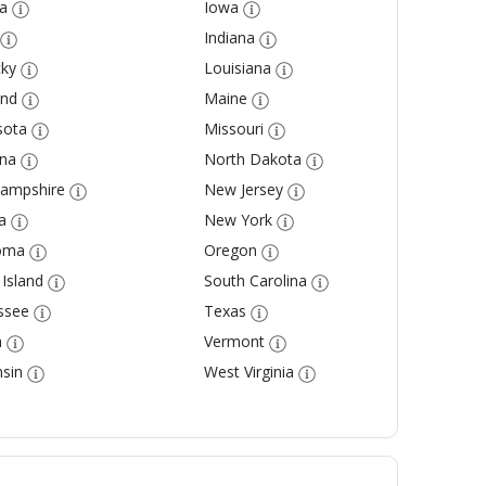
a
Iowa
Indiana
ky
Louisiana
and
Maine
sota
Missouri
na
North Dakota
ampshire
New Jersey
a
New York
oma
Oregon
Island
South Carolina
ssee
Texas
a
Vermont
sin
West Virginia