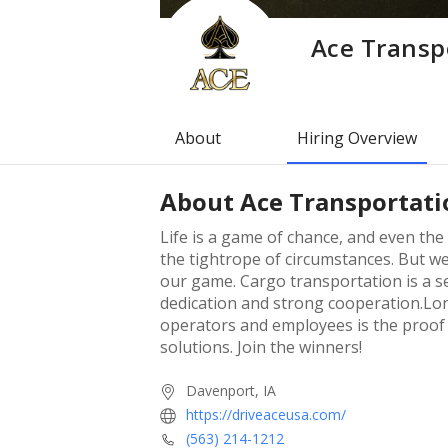
Ace Transpo
About
Hiring Overview
About
Ace Transportatio
Life is a game of chance, and even th
the tightrope of circumstances. But w
our game. Cargo transportation is a s
dedication and strong cooperation.Lon
operators and employees is the proof 
solutions. Join the winners!
Davenport, IA
https://driveaceusa.com/
(563) 214-1212