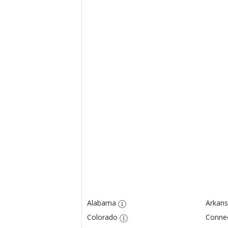
Alabama
Arkans
Colorado
Connec