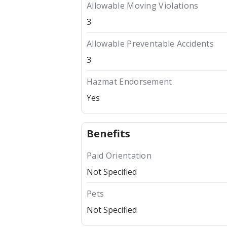
Allowable Moving Violations
3
Allowable Preventable Accidents
3
Hazmat Endorsement
Yes
Benefits
Paid Orientation
Not Specified
Pets
Not Specified