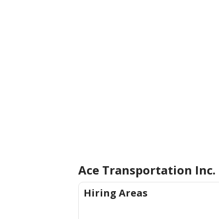
Ace Transportation Inc.
Hiring Areas