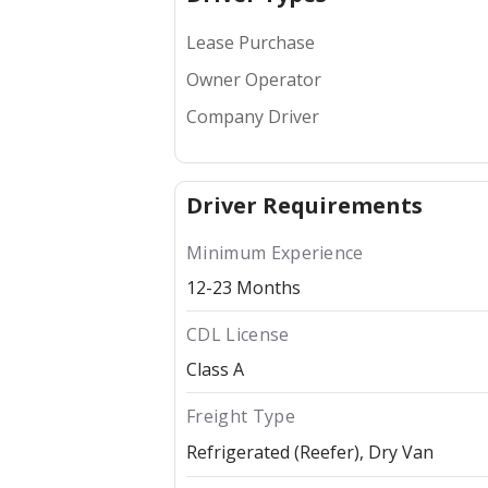
Lease Purchase
Owner Operator
Company Driver
Driver Requirements
Minimum Experience
12-23 Months
CDL License
Class A
Freight Type
Refrigerated (Reefer)
Dry Van