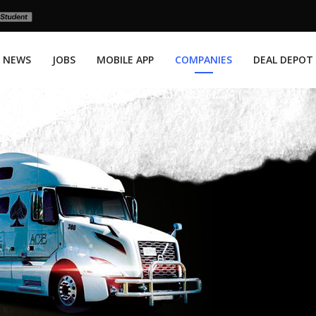
NEWS
JOBS
MOBILE APP
COMPANIES
DEAL DEPOT