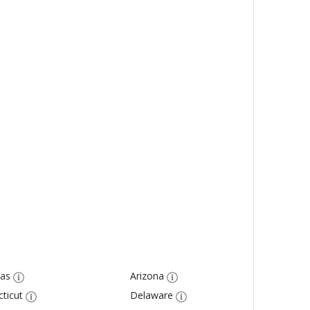
as
Arizona
ticut
Delaware