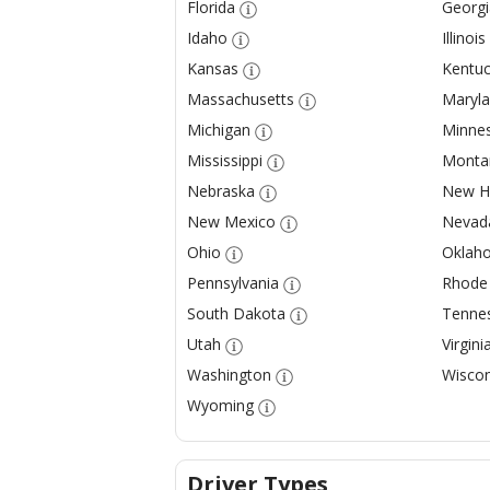
Florida
Georgi
Idaho
Illinois
Kansas
Kentuc
Massachusetts
Maryl
Michigan
Minne
Mississippi
Monta
Nebraska
New H
New Mexico
Nevad
Ohio
Oklah
Pennsylvania
Rhode 
South Dakota
Tenne
Utah
Virgini
Washington
Wiscon
Wyoming
Driver Types