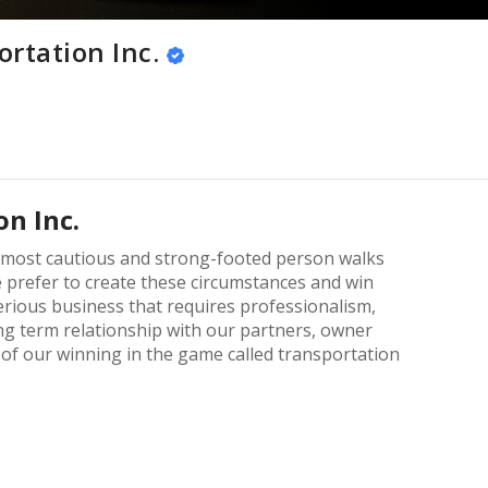
rtation Inc.
n Inc.
e most cautious and strong-footed person walks
e prefer to create these circumstances and win
erious business that requires professionalism,
g term relationship with our partners, owner
of our winning in the game called transportation