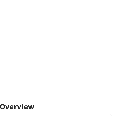
Overview