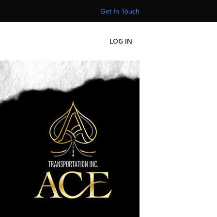
Get In Touch
LOG IN