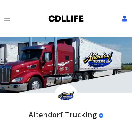
Altendorf Trucking