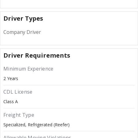
Driver Types
Company Driver
Driver Requirements
Minimum Experience
2 Years
CDL License
Class A
Freight Type
Specialized
Refrigerated (Reefer)
Allowable Moving Violations