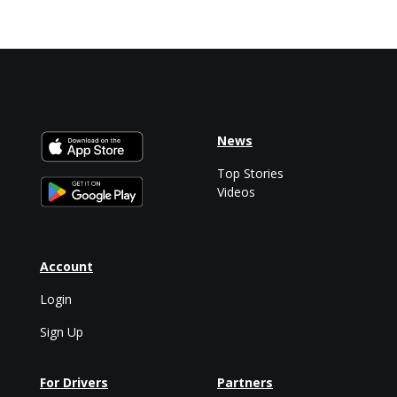
News
Top Stories
Videos
Account
Login
Sign Up
For Drivers
Partners