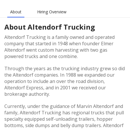
About
Hiring Overview
About
Altendorf Trucking
Altendorf Trucking is a family owned and operated
company that started in 1948 when founder Elmer
Altendorf went custom harvesting with two gas
powered trucks and one combine.
Through the years as the trucking industry grew so did
the Altendorf companies. In 1988 we expanded our
operation to include an over the road division,
Altendorf Express, and in 2001 we received our
brokerage authority.
Currently, under the guidance of Marvin Altendorf and
family, Altendorf Trucking has regional trucks that pull
specialty equipped self-unloading trailers, hopper
bottoms, side dumps and belly dump trailers. Altendorf