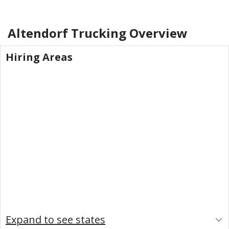
Altendorf Trucking
Overview
Hiring Areas
Expand to see states