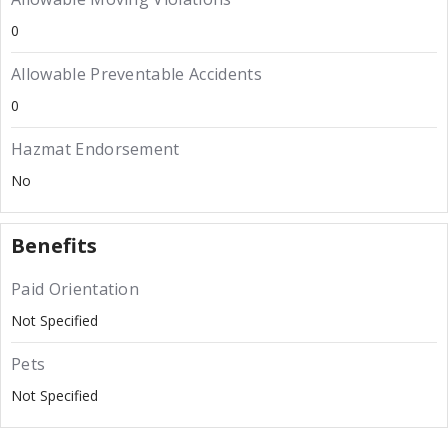
0
Allowable Preventable Accidents
0
Hazmat Endorsement
No
Benefits
Paid Orientation
Not Specified
Pets
Not Specified