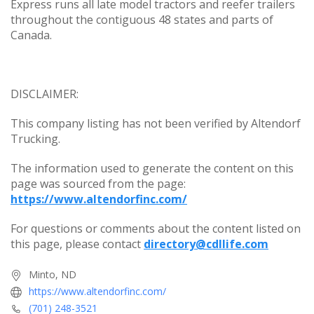
Express runs all late model tractors and reefer trailers
throughout the contiguous 48 states and parts of
Canada.
DISCLAIMER:
This company listing has not been verified by Altendorf
Trucking.
The information used to generate the content on this
page was sourced from the page:
https://www.altendorfinc.com/
For questions or comments about the content listed on
this page, please contact
directory@cdllife.com
Minto, ND
https://www.altendorfinc.com/
(701) 248-3521