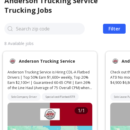
Anderson Trucking Service
Trucking Jobs
Filter
8
Available jobs