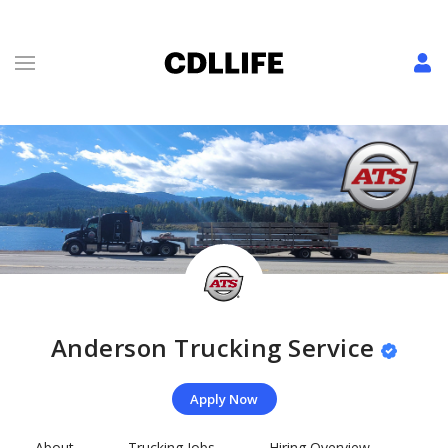
Anderson Trucking Service
Apply Now
About
Trucking Jobs
Hiring Overview