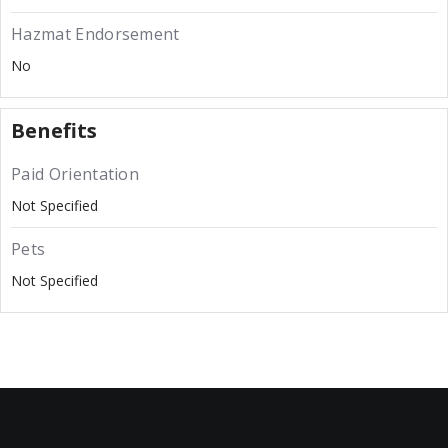
Hazmat Endorsement
No
Benefits
Paid Orientation
Not Specified
Pets
Not Specified