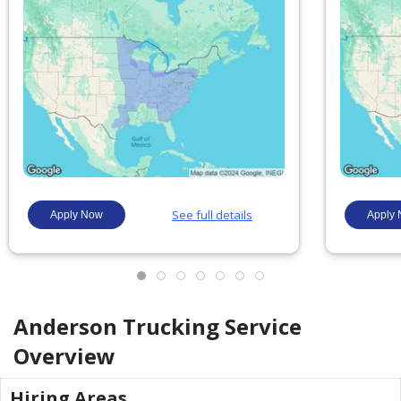
Anderson Trucking Service
Overview
Hiring Areas