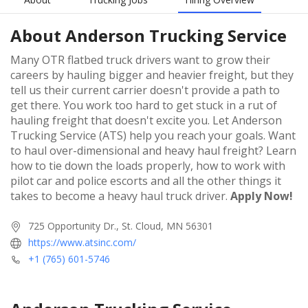
About
Anderson Trucking Service
Many OTR flatbed truck drivers want to grow their
careers by hauling bigger and heavier freight, but they
tell us their current carrier doesn't provide a path to
get there. You work too hard to get stuck in a rut of
hauling freight that doesn't excite you. Let Anderson
Trucking Service (ATS) help you reach your goals. Want
to haul over-dimensional and heavy haul freight? Learn
how to tie down the loads properly, how to work with
pilot car and police escorts and all the other things it
takes to become a heavy haul truck driver.
Apply Now!
725 Opportunity Dr., St. Cloud, MN 56301
https://www.atsinc.com/
+1 (765) 601-5746