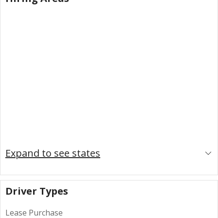
Expand to see states
Driver Types
Lease Purchase