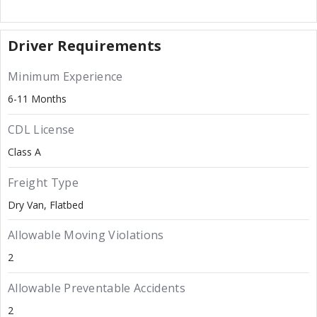
Driver Requirements
Minimum Experience
6-11 Months
CDL License
Class A
Freight Type
Dry Van
Flatbed
Allowable Moving Violations
2
Allowable Preventable Accidents
2