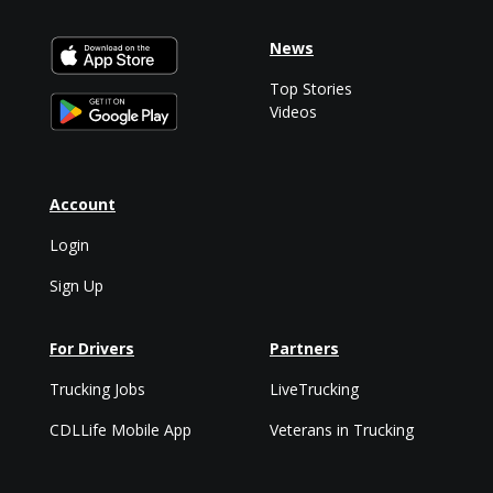
News
Top Stories
Videos
Account
Login
Sign Up
For Drivers
Partners
Trucking Jobs
LiveTrucking
CDLLife Mobile App
Veterans in Trucking