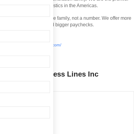
premier choice for perishable logistics in the Americas.
Our drivers are treated like family, not a number. We offer
more miles, better benefits, and bigger paychecks.
Palm City, FL
https://www.armellini.com/
(772) 287-0575
Armellini Express Lines Inc
Overview
Hiring Areas