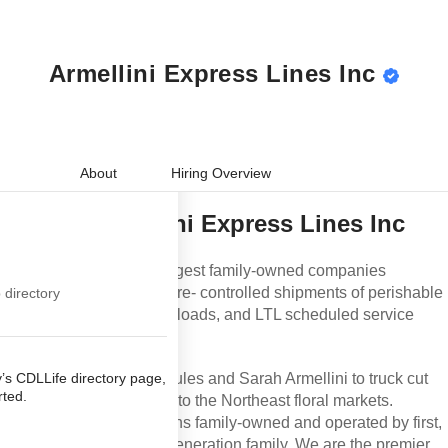
 Lines Inc
Armellini Express Lines Inc
 Express Lines
ss Lines Inc
onds and Find
Job
About
Hiring Overview
mellini Express
About
Armellini Express Lines Inc
you didn't meet
 for this job.
Armellini is one of the largest family-owned companies
our back. Click
specializing in temperature- controlled shipments of
p directory
ou qualify for.
perishable products, expedited truckloads, and LTL
scheduled service across the United States.
y’s CDLLife directory
Established in 1945 by Jules and Sarah Armellini to truck cut
 get started.
flowers from New Jersey to the Northeast floral markets.
Armellini Logistics remains family-owned and operated by
first, second, and even third-generation family. We are the