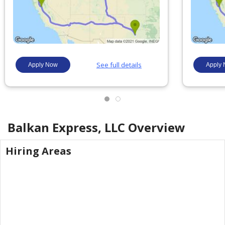
Balkan Express, LLC
Overview
Hiring Areas