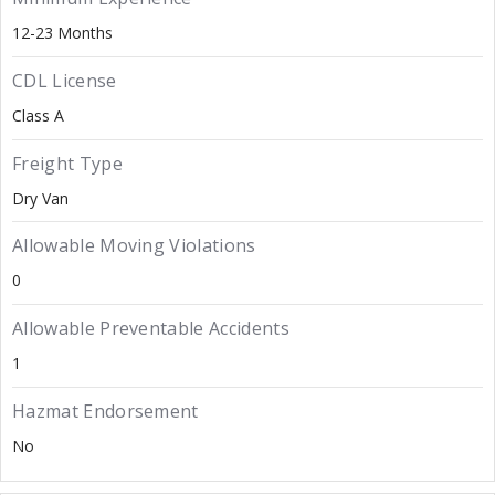
12-23 Months
CDL License
Class A
Freight Type
Dry Van
Allowable Moving Violations
0
Allowable Preventable Accidents
1
Hazmat Endorsement
No