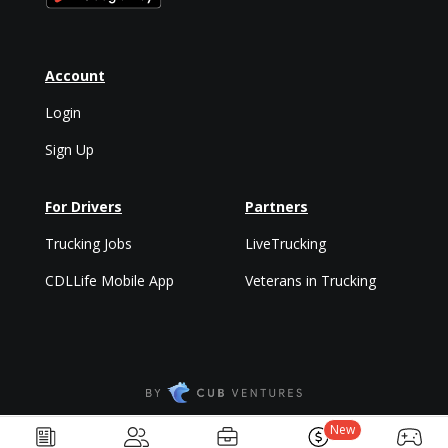
Account
Login
Sign Up
For Drivers
Partners
Trucking Jobs
LiveTrucking
CDLLife Mobile App
Veterans in Trucking
Privacy Policy & Terms
New