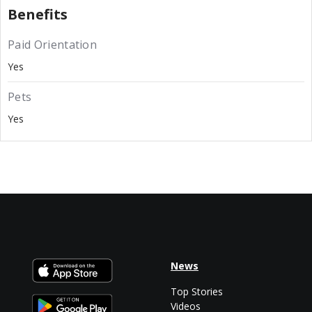
Benefits
Paid Orientation
Yes
Pets
Yes
News
Top Stories
Videos