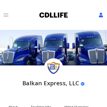
Balkan Express, LLC
About
Trucking Jobs
Hiring Overview