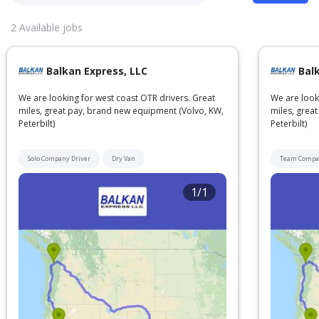
2
Available jobs