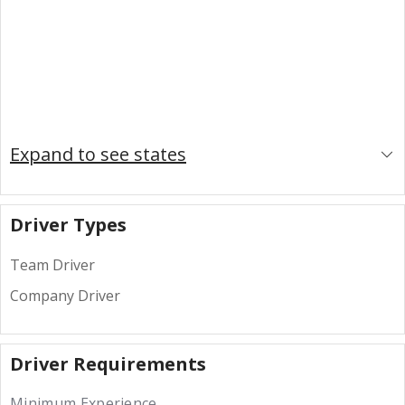
Expand to see states
Driver Types
Team Driver
Company Driver
Driver Requirements
Minimum Experience