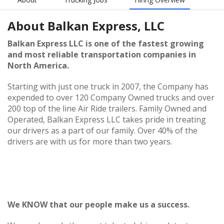
About
Balkan Express, LLC
Balkan Express LLC is one of the fastest growing
and most reliable transportation companies in
North America.
Starting with just one truck in 2007, the Company has
expended to over 120 Company Owned trucks and over
200 top of the line Air Ride trailers. Family Owned and
Operated, Balkan Express LLC takes pride in treating
our drivers as a part of our family. Over 40% of the
drivers are with us for more than two years.
We KNOW that our people make us a success.