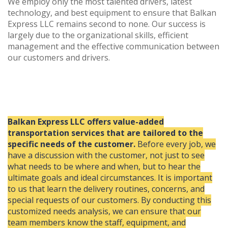
We employ only the most talented drivers, latest
technology, and best equipment to ensure that Balkan
Express LLC remains second to none. Our success is
largely due to the organizational skills, efficient
management and the effective communication between
our customers and drivers.
Balkan Express LLC offers value-added
transportation services that are tailored to the
specific needs of the customer.
Before every job, we
have a discussion with the customer, not just to see
what needs to be where and when, but to hear the
ultimate goals and ideal circumstances. It is important
to us that learn the delivery routines, concerns, and
special requests of our customers. By conducting this
customized needs analysis, we can ensure that our
team members know the staff, equipment, and