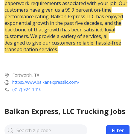
paperwork requirements associated with your job. Our
customers have given us a 99.9 percent on-time
performance rating. Balkan Express LLC has enjoyed
exponential growth in the past five decades, and the
backbone of that growth has been satisfied, loyal
customers. We provide a variety of services, all
designed to give our customers reliable, hassle-free
transportation services.
Fortworth, TX
https://www.balkanexpressllc.com/
(817) 924-1410
Balkan Express, LLC
Trucking Jobs
Filter