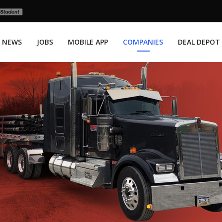
NEWS
JOBS
MOBILE APP
COMPANIES
DEAL DEPOT