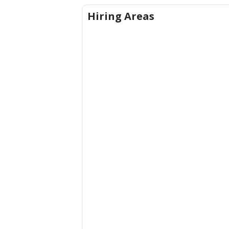
Hiring Areas