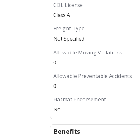
CDL License
Class A
Freight Type
Not Specified
Allowable Moving Violations
0
Allowable Preventable Accidents
0
Hazmat Endorsement
No
Benefits