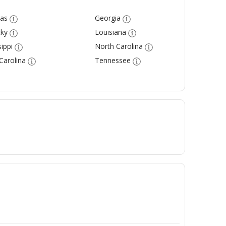
as
Georgia
ky
Louisiana
ippi
North Carolina
Carolina
Tennessee