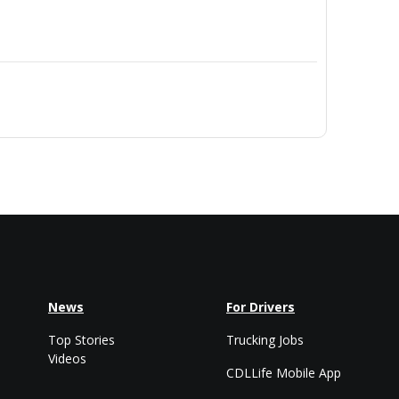
News
For Drivers
Top Stories
Trucking Jobs
Videos
CDLLife Mobile App