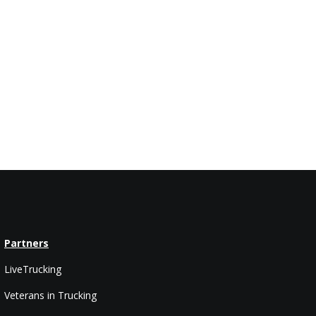
Partners
LiveTrucking
Veterans in Trucking