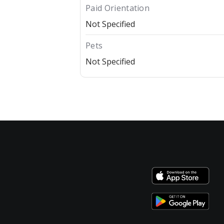
Paid Orientation
Not Specified
Pets
Not Specified