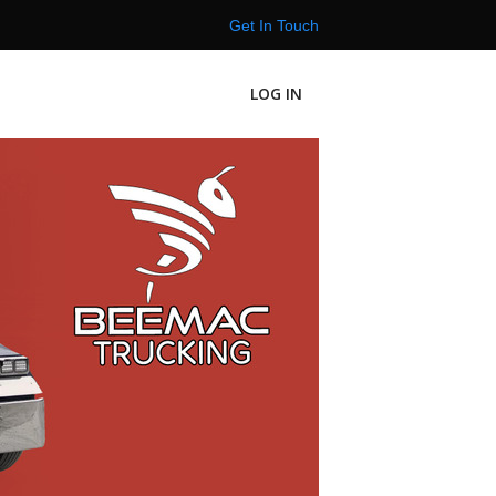
Get In Touch
LOG IN