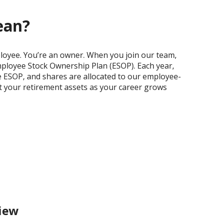
ean?
ployee. You’re an owner. When you join our team,
Employee Stock Ownership Plan (ESOP). Each year,
e ESOP, and shares are allocated to our employee-
st your retirement assets as your career grows
iew