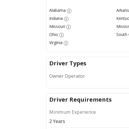
Alabama
Arkans
Indiana
Kentuc
Missouri
Mississ
Ohio
South 
Virginia
Driver Types
Owner Operator
Driver Requirements
Minimum Experience
2 Years