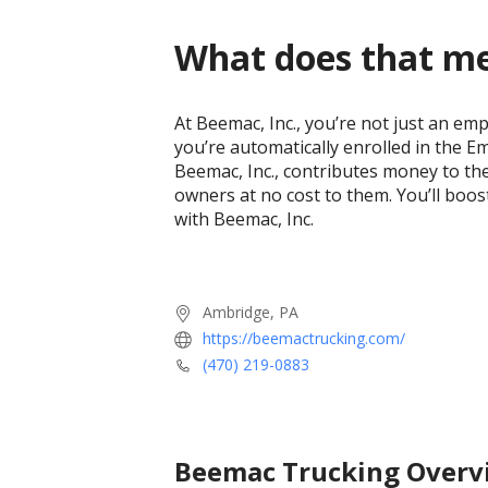
What does that m
At Beemac, Inc., you’re not just an em
you’re automatically enrolled in the 
Beemac, Inc., contributes money to th
owners at no cost to them. You’ll boo
with Beemac, Inc.
Ambridge, PA
https://beemactrucking.com/
(470) 219-0883
Beemac Trucking
Overv