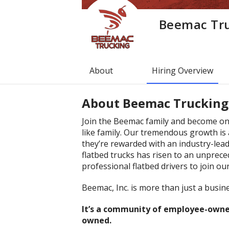
Beemac Tr
About
Hiring Overview
About
Beemac Trucking
Join the Beemac family and become one
like family. Our tremendous growth is 
they’re rewarded with an industry-lea
flatbed trucks has risen to an unprece
professional flatbed drivers to join ou
Beemac, Inc. is more than just a busine
It’s a community of employee-owner
owned.