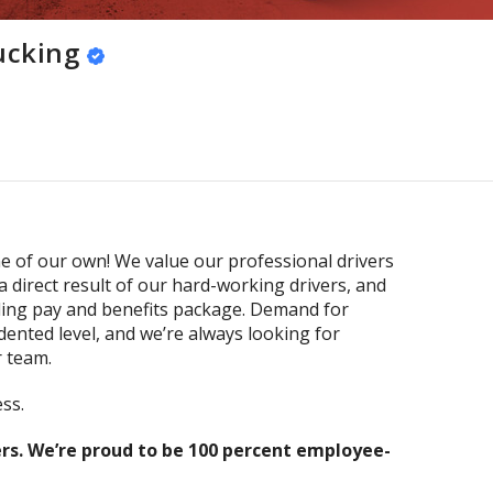
ucking
 of our own! We value our professional drivers
a direct result of our hard-working drivers, and
ding pay and benefits package. Demand for
dented level, and we’re always looking for
r team.
ss.
s. We’re proud to be 100 percent employee-