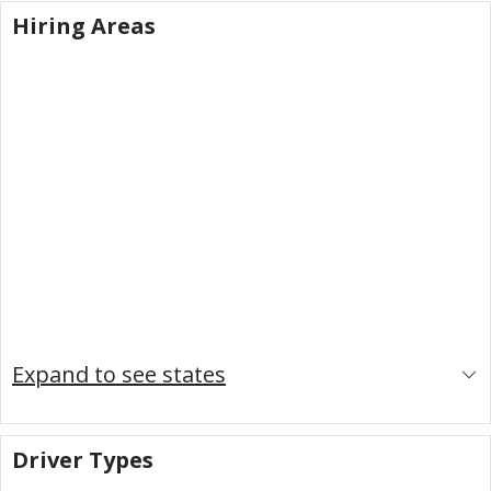
Hiring Areas
Expand to see states
Driver Types