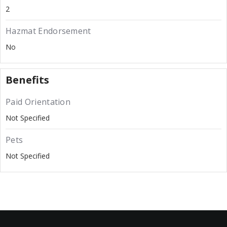
2
Hazmat Endorsement
No
Benefits
Paid Orientation
Not Specified
Pets
Not Specified