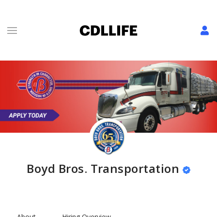
Boyd Bros. Transportation
About
Hiring Overview