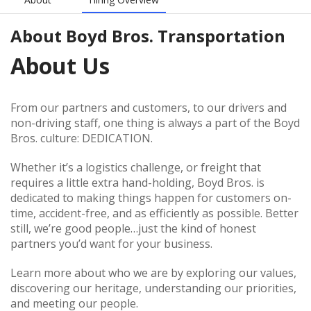
About
Boyd Bros. Transportation
About Us
From our partners and customers, to our drivers and
non-driving staff, one thing is always a part of the Boyd
Bros. culture: DEDICATION.
Whether it’s a logistics challenge, or freight that
requires a little extra hand-holding, Boyd Bros. is
dedicated to making things happen for customers on-
time, accident-free, and as efficiently as possible. Better
still, we’re good people…just the kind of honest
partners you’d want for your business.
Learn more about who we are by exploring our values,
discovering our heritage, understanding our priorities,
and meeting our people.