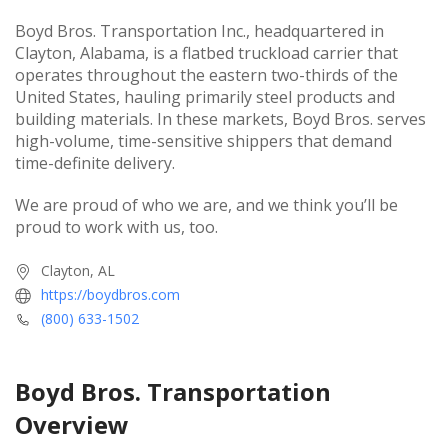
Boyd Bros. Transportation Inc., headquartered in
Clayton, Alabama, is a flatbed truckload carrier that
operates throughout the eastern two-thirds of the
United States, hauling primarily steel products and
building materials. In these markets, Boyd Bros. serves
high-volume, time-sensitive shippers that demand
time-definite delivery.
We are proud of who we are, and we think you’ll be
proud to work with us, too.
Clayton, AL
https://boydbros.com
(800) 633-1502
Boyd Bros. Transportation
Overview