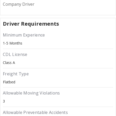
Company Driver
Driver Requirements
Minimum Experience
1-5 Months
CDL License
Class A
Freight Type
Flatbed
Allowable Moving Violations
3
Allowable Preventable Accidents