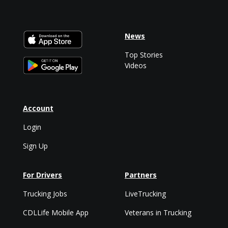
News
Top Stories
Videos
Account
Login
Sign Up
For Drivers
Partners
Trucking Jobs
LiveTrucking
CDLLife Mobile App
Veterans in Trucking