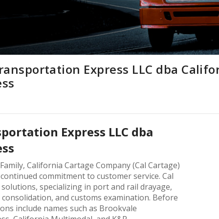
ransportation Express LLC dba Califo
ess
sportation Express LLC dba
ess
 Family, California Cartage Company (Cal Cartage)
a continued commitment to customer service. Cal
solutions, specializing in port and rail drayage,
 consolidation, and customs examination. Before
sions include names such as Brookvale