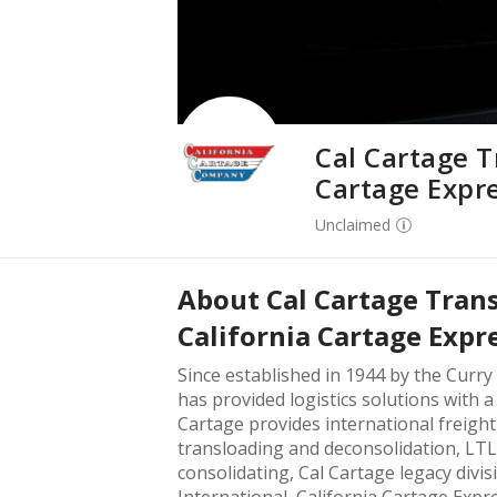
Cal Cartage T
Cartage Expr
Unclaimed
About
Cal Cartage Tran
California Cartage Expr
Since established in 1944 by the Curry
has provided logistics solutions with 
Cartage provides international freight 
transloading and deconsolidation, LTL
consolidating, Cal Cartage legacy divi