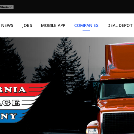
NEWS
JOBS
MOBILE APP
COMPANIES
DEAL DEPOT