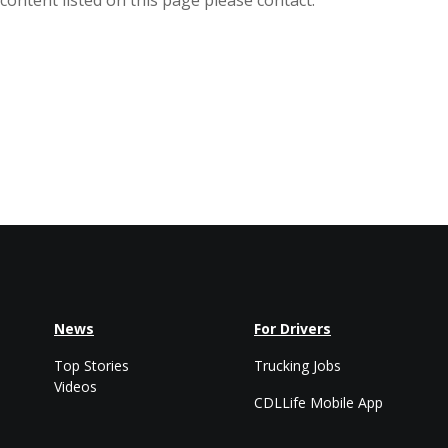
ontent listed on this page please contact:
News
For Drivers
Top Stories
Trucking Jobs
Videos
CDLLife Mobile App