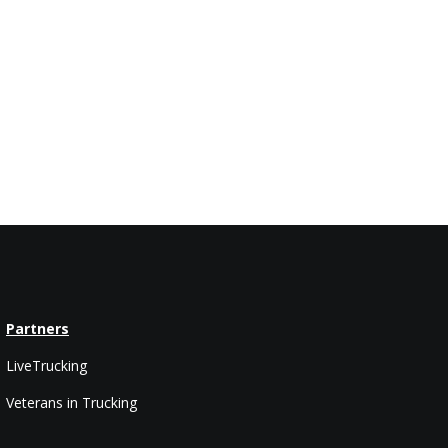
Partners
LiveTrucking
Veterans in Trucking