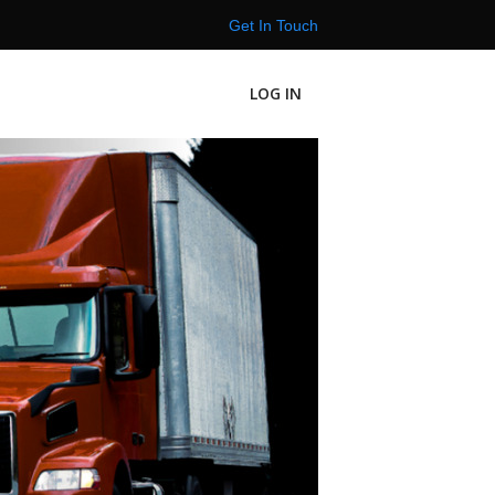
Get In Touch
LOG IN