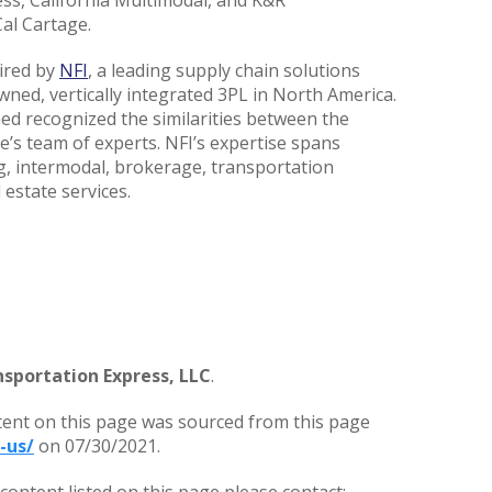
ess, California Multimodal, and K&R
al Cartage.
ired by
NFI
, a leading supply chain solutions
wned, vertically integrated 3PL in North America.
ned recognized the similarities between the
’s team of experts. NFI’s expertise spans
g, intermodal, brokerage, transportation
 estate services.
sportation Express, LLC
.
tent on this page was sourced from this page
-us/
on 07/30/2021.