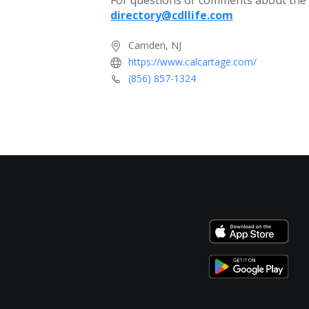
For questions or comments about the c
directory@cdllife.com
Camden, NJ
https://www.calcartage.com/
(856) 857-1324