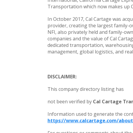
International, California Cartage Expr
Transportation which now makes up C
In October 2017, Cal Cartage was acqu
provider, creating the largest family-o
NFI, also privately held and family-ow
companies and the value of Cal Cartage
dedicated transportation, warehousin
management, global logistics, and real
DISCLAIMER:
This company directory listing has
not been verified by
Cal Cartage Tran
Information used to generate the con
https://www.calcartage.com/about