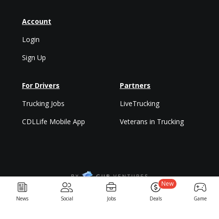
Account
Login
Sign Up
For Drivers
Partners
Trucking Jobs
LiveTrucking
CDLLife Mobile App
Veterans in Trucking
New
Privacy Policy & Terms
News
Social
Jobs
Deals
Game