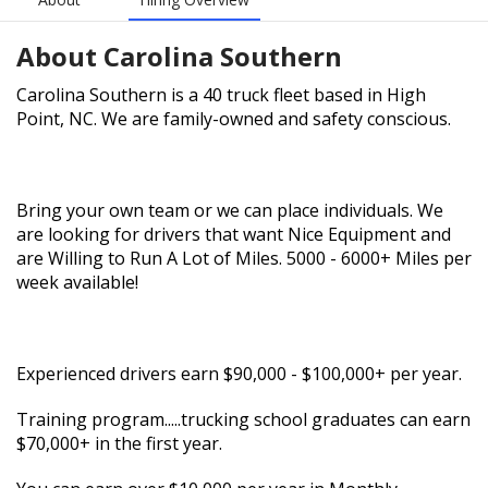
About
Carolina Southern
Carolina Southern is a 40 truck fleet based in High
Point, NC. We are family-owned and safety conscious.
Bring your own team or we can place individuals. We
are looking for drivers that want Nice Equipment and
are Willing to Run A Lot of Miles. 5000 - 6000+ Miles per
week available!
Experienced drivers earn $90,000 - $100,000+ per year.
Training program.....trucking school graduates can earn
$70,000+ in the first year.