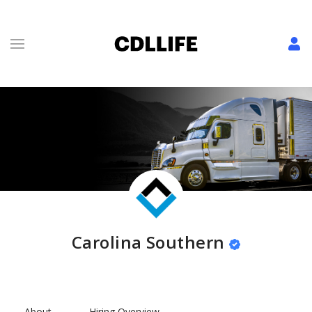
Carolina Southern
About
Hiring Overview