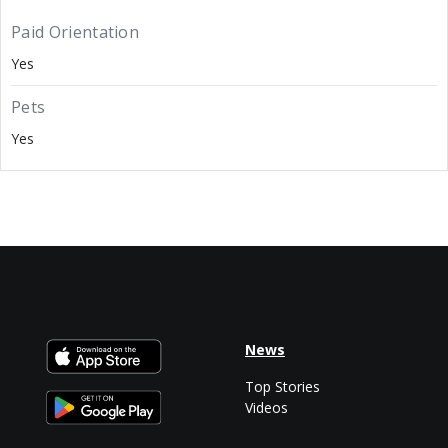
Paid Orientation
Yes
Pets
Yes
News
Top Stories
Videos