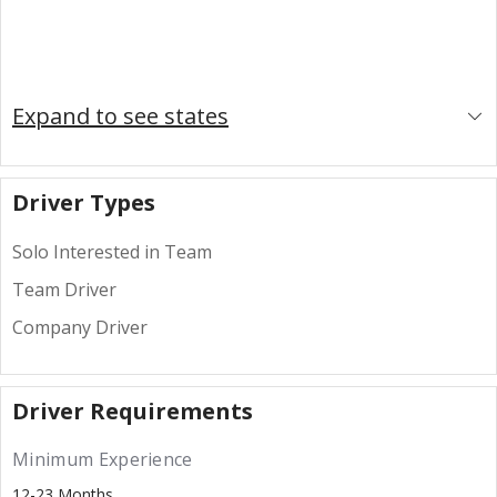
Expand to see states
Driver Types
Solo Interested in Team
Team Driver
Company Driver
Driver Requirements
Minimum Experience
12-23 Months