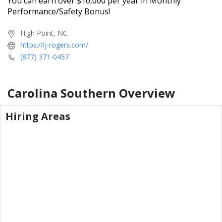
You can earn over $10,000 per year in Monthly
Performance/Safety Bonus!
High Point, NC
https://lj-rogers.com/
(877) 371-0457
Carolina Southern
Overview
Hiring Areas