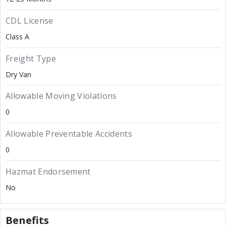
CDL License
Class A
Freight Type
Dry Van
Allowable Moving Violations
0
Allowable Preventable Accidents
0
Hazmat Endorsement
No
Benefits