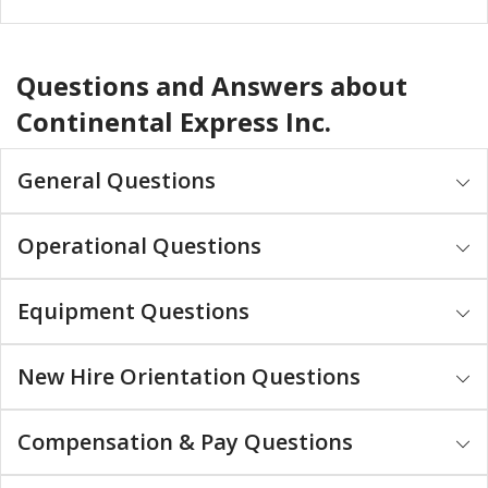
Questions and Answers about
Continental Express Inc.
General Questions
Operational Questions
Equipment Questions
New Hire Orientation Questions
Compensation & Pay Questions