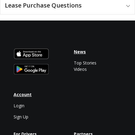
Lease Purchase Questions
News
Top Stories
Videos
Account
Login
Sign Up
For Drivers
Partners