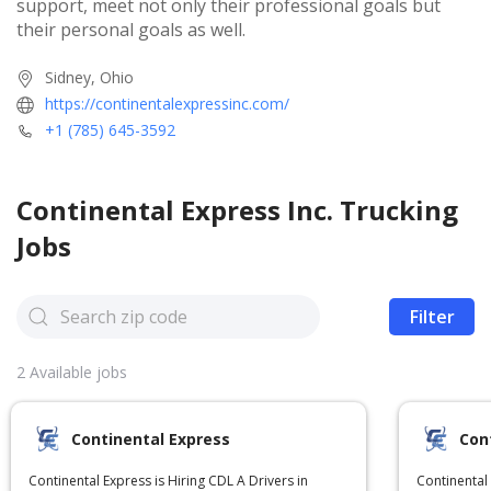
support, meet not only their professional goals but
their personal goals as well.
Sidney, Ohio
https://continentalexpressinc.com/
+1 (785) 645-3592
Continental Express Inc.
Trucking
Jobs
Filter
2
Available jobs