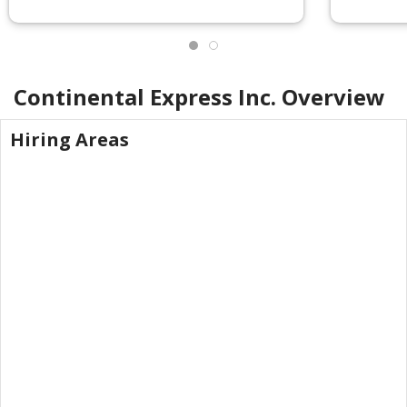
Continental Express Inc.
Overview
Hiring Areas