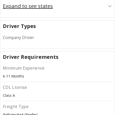
Expand to see states
Driver Types
Company Driver
Driver Requirements
Minimum Experience
6-11 Months
CDL License
Class A
Freight Type
Refrigerated (Reefer)