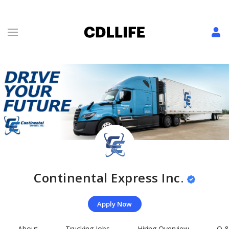
Continental Express Inc.
Apply Now
About
Trucking Jobs
Hiring Overview
Q &