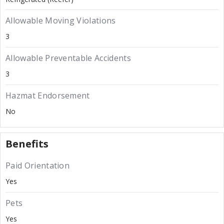
Allowable Moving Violations
3
Allowable Preventable Accidents
3
Hazmat Endorsement
No
Benefits
Paid Orientation
Yes
Pets
Yes