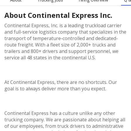
About
Continental Express Inc.
Continental Express, Inc. is a leading truckload carrier
and full-service logistics company that specializes in the
transport of temperature-controlled and dedicated-
route freight. With a fleet size of 2,000+ trucks and
trailers and 800+ drivers and support personnel, we
service all 48 states in the continental U.S.
At Continental Express, there are no shortcuts. Our
goal is to always deliver more than you expect.
Continental Express has a culture unlike any other
trucking company. We are passionate about helping all
of our employees, from truck drivers to administrative