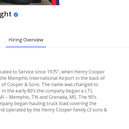
ight
Hiring Overview
cated to Service since 1975”, when Henry Cooper
 the Memphis International Airport in the back of
e of Cooper & Sons. The name was changed to
9. In the early 80’s the company began a LTL
 MI – Memphis, TN and Grenada, MS. The 90’s
pany began hauling truck load covering the
nd operated by the Henry Cooper family (3 sons &