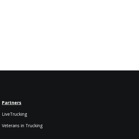
Partners
LiveTrucking
Veterans in Trucking