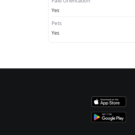
Paid Orientation
Yes
Pets
Yes