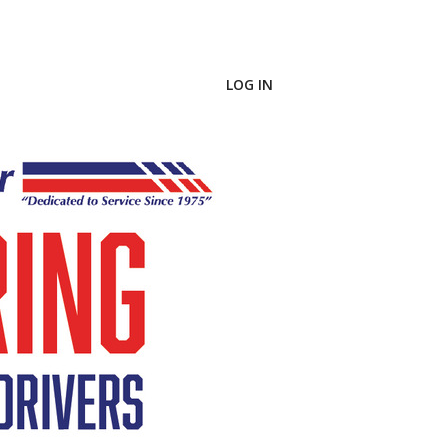
LOG IN