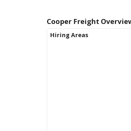
Cooper Freight Overvie
Hiring Areas