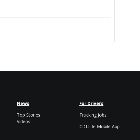
News
For Drivers
Top Stories
Trucking Jobs
Videos
CDLLife Mobile App