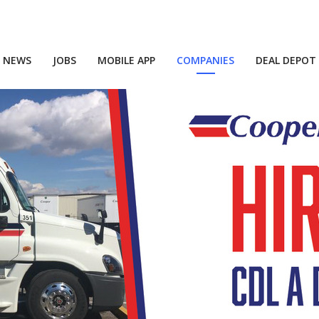
NEWS
JOBS
MOBILE APP
COMPANIES
DEAL DEPOT