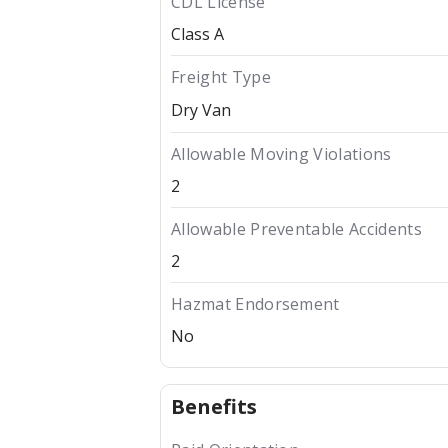
CDL License
Class A
Freight Type
Dry Van
Allowable Moving Violations
2
Allowable Preventable Accidents
2
Hazmat Endorsement
No
Benefits