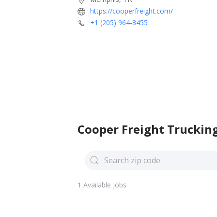
https://cooperfreight.com/
+1 (205) 964-8455
Cooper Freight Trucking
1 Available jobs