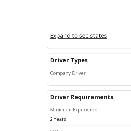
Expand to see states
Driver Types
Company Driver
Driver Requirements
Minimum Experience
2 Years