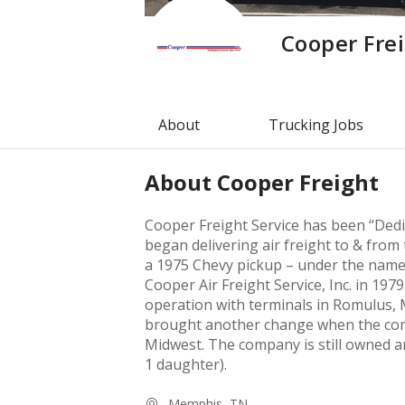
Cooper Fre
About
Trucking Jobs
About
Cooper Freight
Cooper Freight Service has been “Dedi
began delivering air freight to & from
a 1975 Chevy pickup – under the nam
Cooper Air Freight Service, Inc. in 197
operation with terminals in Romulus,
brought another change when the com
Midwest. The company is still owned a
1 daughter).
Memphis, TN