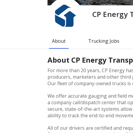
CP Energy 
About
Trucking Jobs
About
CP Energy Transp
For more than 20 years, CP Energy has 
producers, marketers and other third p
Our fleet of company-owned trucks is o
We offer accurate gauging and field m
a company call/dispatch center that o
secure, state-of-the-art systems allo
ability to track the end-to-end movem
All of our drivers are certified and req