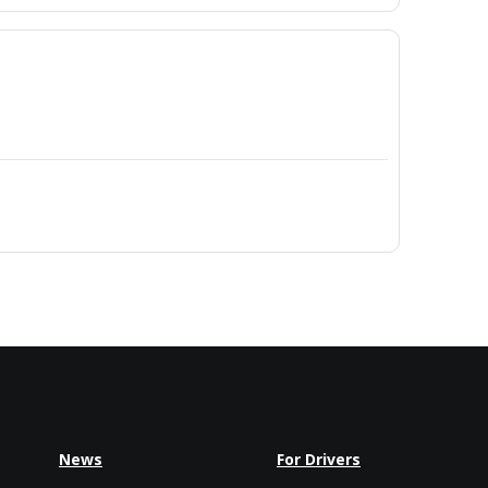
News
For Drivers