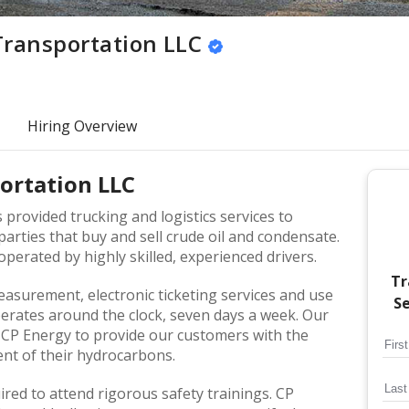
Transportation LLC
Hiring Overview
ortation LLC
provided trucking and logistics services to
arties that buy and sell crude oil and condensate.
perated by highly skilled, experienced drivers.
Tr
easurement, electronic ticketing services and use
Se
perates around the clock, seven days a week. Our
w CP Energy to provide our customers with the
ent of their hydrocarbons.
uired to attend rigorous safety trainings. CP