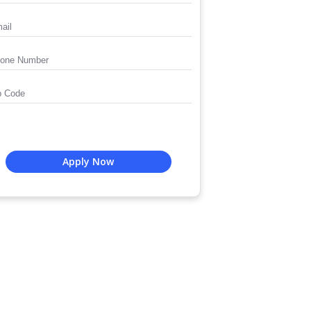
Apply Now