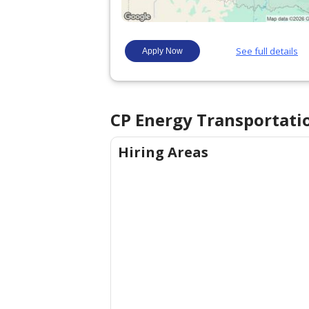
CP Energy Transportati
Hiring Areas