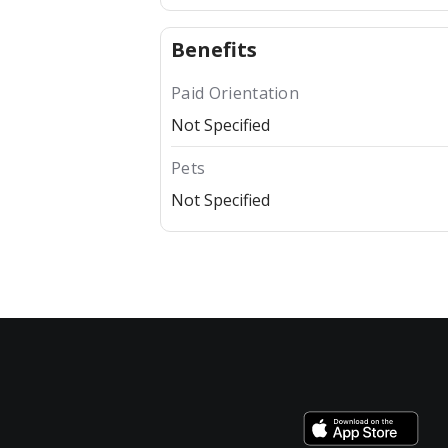
Benefits
Paid Orientation
Not Specified
Pets
Not Specified