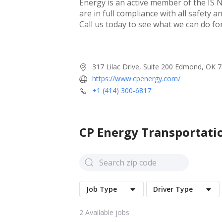
Energy is an active member of the IS N
are in full compliance with all safety 
Call us today to see what we can do for
317 Lilac Drive, Suite 200 Edmond, OK 
https://www.cpenergy.com/
+1 (414) 300-6817
CP Energy Transportati
Job Type
Driver Type
2
Available jobs