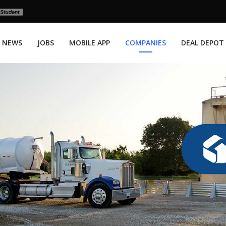
NEWS
JOBS
MOBILE APP
COMPANIES
DEAL DEPOT