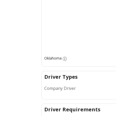
Oklahoma
Driver Types
Company Driver
Driver Requirements