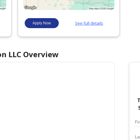
on LLC
Overview
T