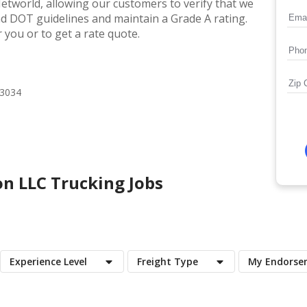
etworld, allowing our customers to verify that we
and DOT guidelines and maintain a Grade A rating.
 you or to get a rate quote.
73034
on LLC
Trucking Jobs
Experience Level
Freight Type
My Endorse