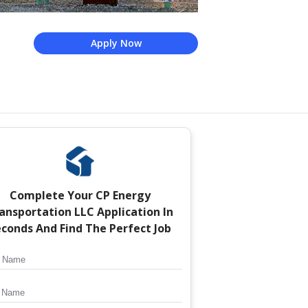
Apply Now
Complete Your
CP Energy
ansportation LLC
Application In
conds And Find The Perfect Job