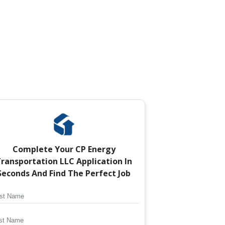
Complete Your
CP Energy
ransportation LLC
Application In
Seconds And Find The Perfect Job