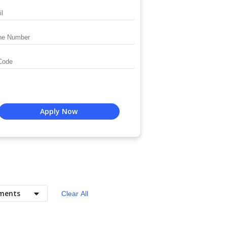
Apply Now
ments
Clear All