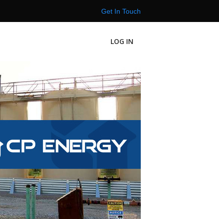
Get In Touch
LOG IN