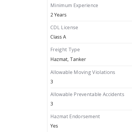
Minimum Experience
2 Years
CDL License
Class A
Freight Type
Hazmat
Tanker
Allowable Moving Violations
3
Allowable Preventable Accidents
3
Hazmat Endorsement
Yes