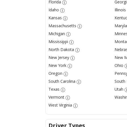
Florida
Georgi
Idaho
Illinois
Kansas
Kentuc
Massachusetts
Maryl
Michigan
Minne
Mississippi
Monta
North Dakota
Nebra
New Jersey
New M
New York
Ohio
Oregon
Pennsy
South Carolina
South
Texas
Utah
Vermont
Washi
West Virginia
Driver Types