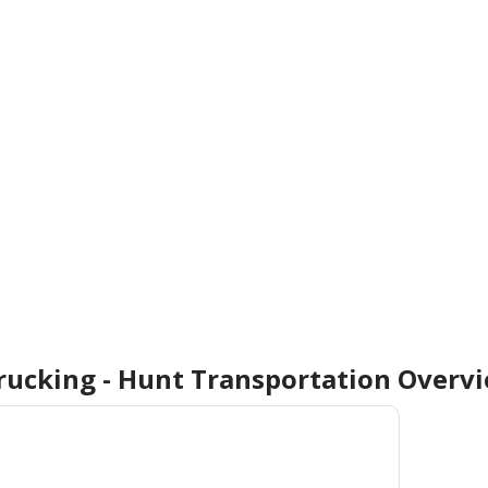
Trucking - Hunt Transportation
Overv