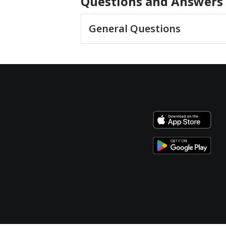
Questions and Answers
General Questions