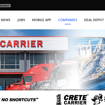
NEWS
JOBS
MOBILE APP
COMPANIES
DEAL DEPOT