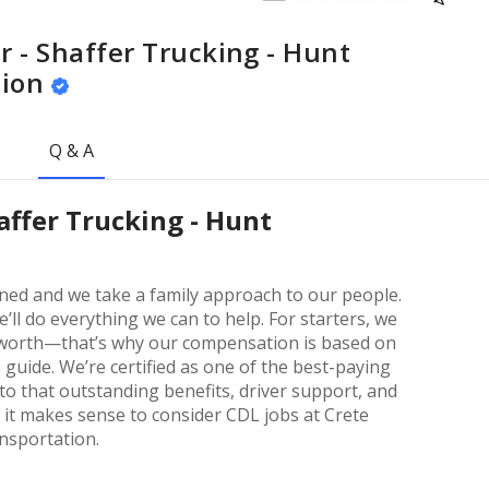
r - Shaffer Trucking - Hunt
tion
Q & A
haffer Trucking - Hunt
wned and we take a family approach to our people.
’ll do everything we can to help. For starters, we
e worth—that’s why our compensation is based on
 guide. We’re certified as one of the best-paying
to that outstanding benefits, driver support, and
 it makes sense to consider CDL jobs at Crete
ansportation.