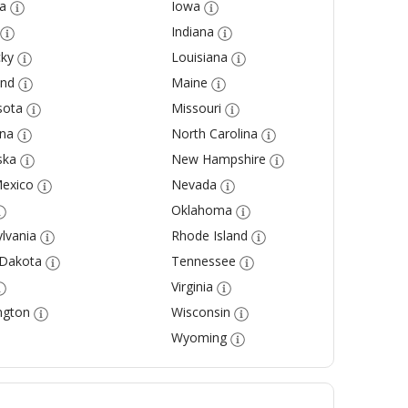
a
Iowa
Indiana
ky
Louisiana
and
Maine
sota
Missouri
na
North Carolina
ska
New Hampshire
exico
Nevada
Oklahoma
lvania
Rhode Island
 Dakota
Tennessee
Virginia
ngton
Wisconsin
Wyoming