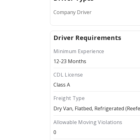
Company Driver
Driver Requirements
Minimum Experience
12-23 Months
CDL License
Class A
Freight Type
Dry Van
Flatbed
Refrigerated (Reefe
Allowable Moving Violations
0