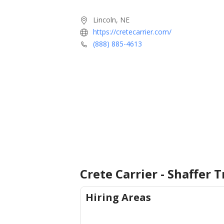
Lincoln, NE
https://cretecarrier.com/
(888) 885-4613
Crete Carrier - Shaffer 
Hiring Areas