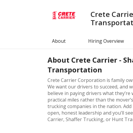
Crete Carrie
Transporta
About
Hiring Overview
About
Crete Carrier - S
Transportation
Crete Carrier Corporation is family o
We want our drivers to succeed, and we
believe in paying drivers what they’r
practical miles rather than the mover’s
trucking companies in the nation. Add 
open, honest leadership and you’ll see
Carrier, Shaffer Trucking, or Hunt Tr