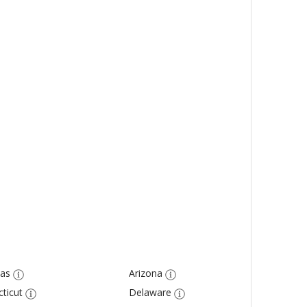
as
Arizona
ticut
Delaware