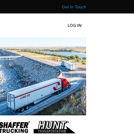
Get In Touch
LOG IN