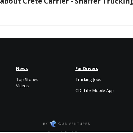
 about
Crete Carrier - Shaffer Trucki
News
For Drivers
Top Stories
Trucking Jobs
Videos
CDLLife Mobile App
Privacy Policy & Terms