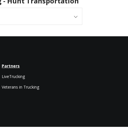
ng - Hunt Transportation
Partners
LiveTrucking
Veterans in Trucking