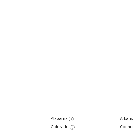
Alabama
Arkans
Colorado
Connec