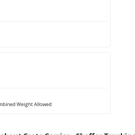
ombined Weight Allowed