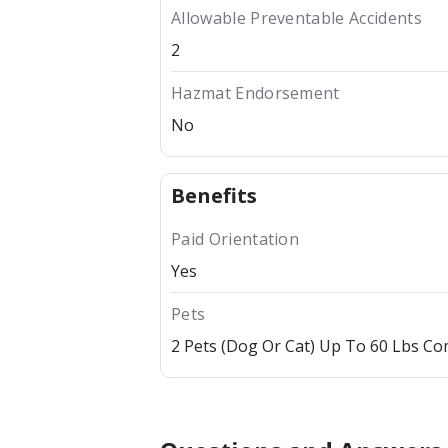
Allowable Preventable Accidents
2
Hazmat Endorsement
No
Benefits
Paid Orientation
Yes
Pets
2 Pets (dog Or Cat) Up To 60 Lbs C