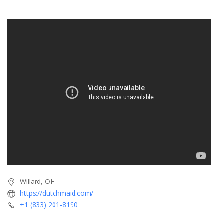
Willard, OH
https://dutchmaid.com/
+1 (833) 201-8190