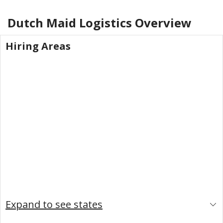
Dutch Maid Logistics
Overview
Hiring Areas
Expand to see states