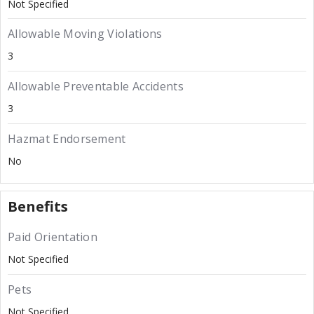
Not Specified
Allowable Moving Violations
3
Allowable Preventable Accidents
3
Hazmat Endorsement
No
Benefits
Paid Orientation
Not Specified
Pets
Not Specified