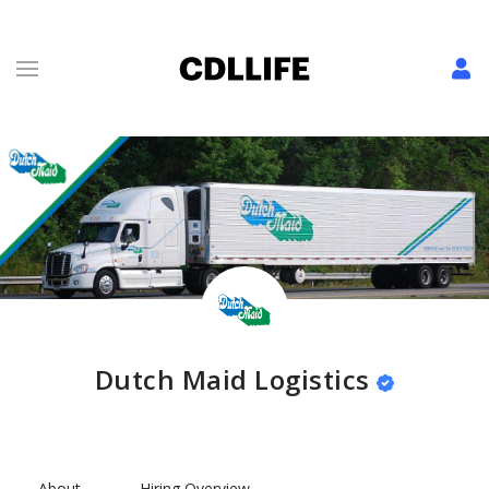
Dutch Maid Logistics
About
Hiring Overview