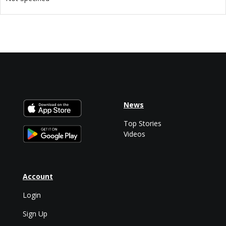
News
Top Stories
Videos
Account
Login
Sign Up