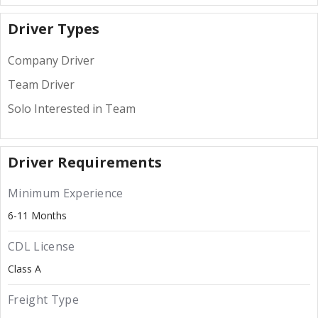
Driver Types
Company Driver
Team Driver
Solo Interested in Team
Driver Requirements
Minimum Experience
6-11 Months
CDL License
Class A
Freight Type