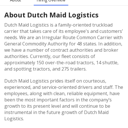
About
Dutch Maid Logistics
Dutch Maid Logistics is a family-oriented truckload
carrier that takes care of its employee's and customers’
needs. We are an Irregular Route Common Carrier with
General Commodity Authority for 48 states. In addition,
we have a number of contract authorities and broker
authorities. Currently, our fleet consists of
approximately 150 over-the-road tractors, 14 shuttle,
and spotting tractors, and 275 trailers.
Dutch Maid Logistics prides itself on courteous,
experienced, and service-oriented drivers and staff. The
employees, along with clean, reliable equipment, have
been the most important factors in the company’s
growth to its present level and will continue to be
instrumental in the future growth of Dutch Maid
Logistics.