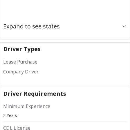
Expand to see states
Driver Types
Lease Purchase
Company Driver
Driver Requirements
Minimum Experience
2 Years
CDL License