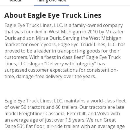
About
Eagle Eye Truck Lines
Eagle Eye Truck Lines, LLC. is a family-owned company
that was founded in West Michigan in 2010 by Muzafer
Duric and son Mirza Duric. Serving the West Michigan
market for over 7 years, Eagle Eye Truck Lines, LLC. has
proved to be a leader in transporting goods for their
customers. With a “best in class fleet” Eagle Eye Truck
Lines, LLC. slogan “Delivery with Integrity” has
surpassed customer expectations for consistent on-
time, damage-free delivery over the years.
Eagle Eye Truck Lines, LLC. maintains a world-class fleet
of over 50 tractors and 60 trailers. Our tractors are late
model Freightliner Cascadia, Peterbilt, and Volvo with
an average age of just over 1.5 years. We run Great
Dane 53′, flat floor, air-ride trailers with an average age