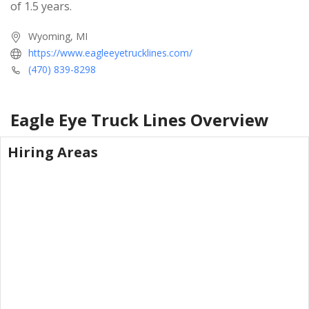
of 1.5 years.
Wyoming, MI
https://www.eagleeyetrucklines.com/
(470) 839-8298
Eagle Eye Truck Lines
Overview
Hiring Areas