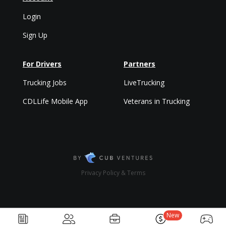
Login
Sign Up
For Drivers
Partners
Trucking Jobs
LiveTrucking
CDLLife Mobile App
Veterans in Trucking
Privacy Policy & Terms
New