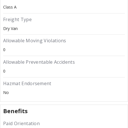
Class A
Freight Type
Dry Van
Allowable Moving Violations
0
Allowable Preventable Accidents
0
Hazmat Endorsement
No
Benefits
Paid Orientation