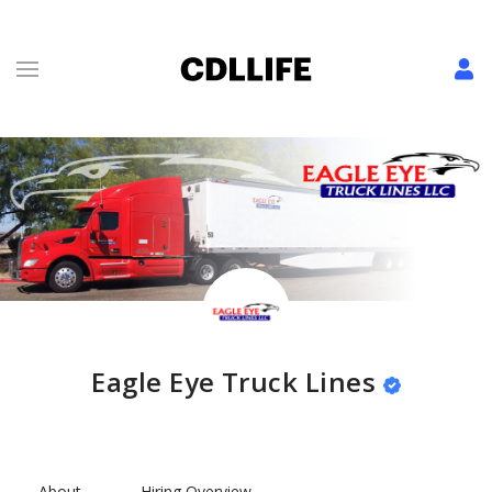
Eagle Eye Truck Lines
About
Hiring Overview