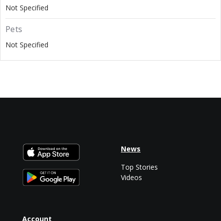
Not Specified
Pets
Not Specified
News
Top Stories
Videos
Account