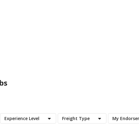
bs
Experience Level
Freight Type
My Endorse