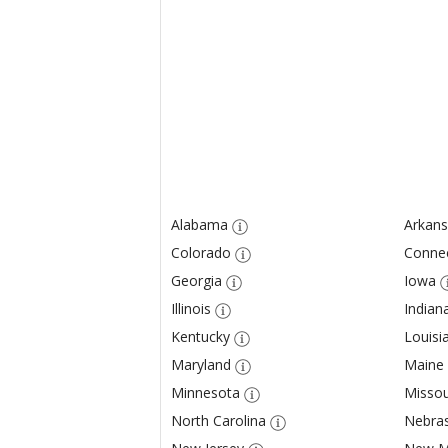
Alabama
Arkans
Colorado
Connec
Georgia
Iowa
Illinois
Indian
Kentucky
Louisi
Maryland
Maine
Minnesota
Missou
North Carolina
Nebra