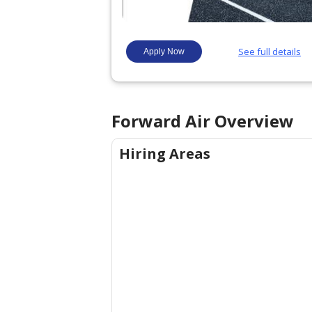
Forward Air
Overview
Hiring Areas