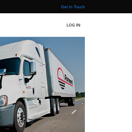
Get In Touch
LOG IN