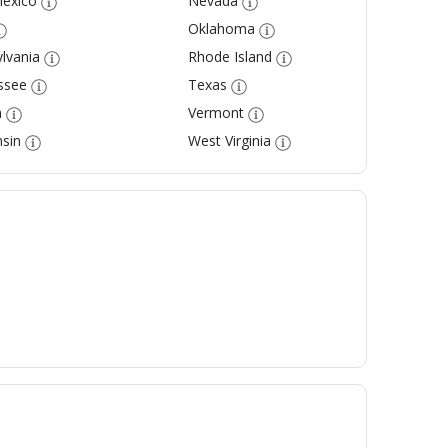
exico
Nevada
Oklahoma
lvania
Rhode Island
ssee
Texas
a
Vermont
sin
West Virginia