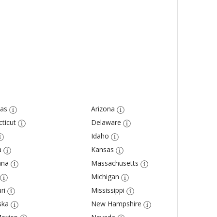
as
Arizona
ticut
Delaware
Idaho
a
Kansas
ana
Massachusetts
Michigan
ri
Mississippi
ska
New Hampshire