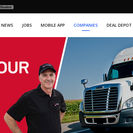
NEWS
JOBS
MOBILE APP
COMPANIES
DEAL DEPOT