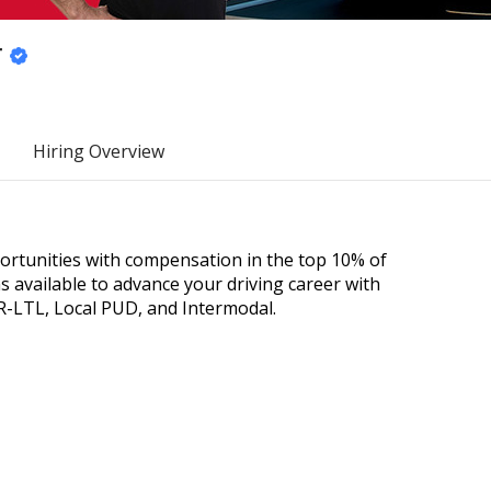
r
Hiring Overview
portunities with compensation in the top 10% of
 available to advance your driving career with
R-LTL, Local PUD, and Intermodal.