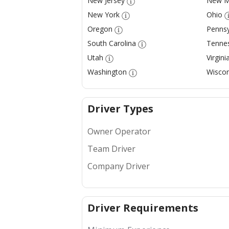
New Jersey
New M
New York
Ohio
Oregon
Pennsy
South Carolina
Tenne
Utah
Virgini
Washington
Wiscon
Driver Types
Owner Operator
Team Driver
Company Driver
Driver Requirements