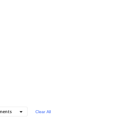
ments
Clear All