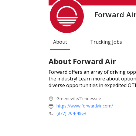
Forward Ai
About
Trucking Jobs
About
Forward Air
Forward offers an array of driving op
the industry! Learn more about options
diverse opportunities in expedited OT
Greeneville/Tennessee
https://www.forwardair.com/
(877) 704-4964