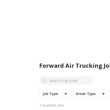
Forward Air
Trucking Jo
Job Type
Driver Type
2
Available jobs