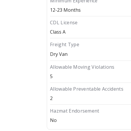
Minimum Experience
12-23 Months
CDL License
Class A
Freight Type
Dry Van
Allowable Moving Violations
5
Allowable Preventable Accidents
2
Hazmat Endorsement
No