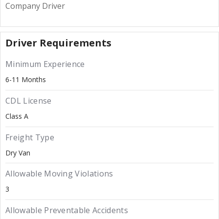
Company Driver
Driver Requirements
Minimum Experience
6-11 Months
CDL License
Class A
Freight Type
Dry Van
Allowable Moving Violations
3
Allowable Preventable Accidents