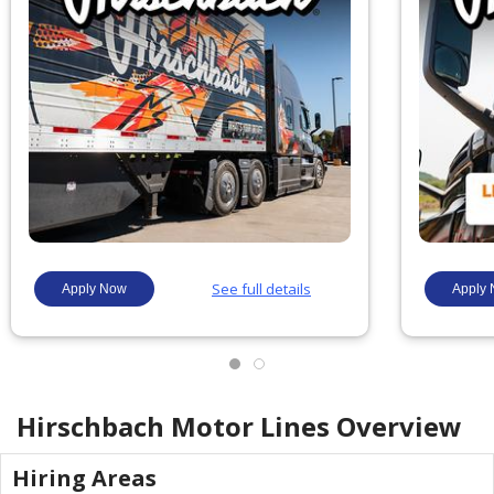
Hirschbach Motor Lines
Overview
Hiring Areas