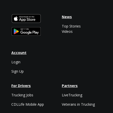
News
Top Stories
Videos
Account
Login
Sign Up
For Drivers
Partners
Trucking Jobs
LiveTrucking
CDLLife Mobile App
Veterans in Trucking