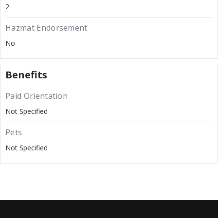
2
Hazmat Endorsement
No
Benefits
Paid Orientation
Not Specified
Pets
Not Specified