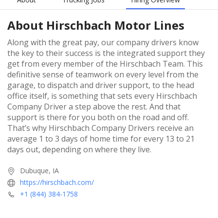
About
Hirschbach Motor Lines
Along with the great pay, our company drivers know
the key to their success is the integrated support they
get from every member of the Hirschbach Team. This
definitive sense of teamwork on every level from the
garage, to dispatch and driver support, to the head
office itself, is something that sets every Hirschbach
Company Driver a step above the rest. And that
support is there for you both on the road and off.
That’s why Hirschbach Company Drivers receive an
average 1 to 3 days of home time for every 13 to 21
days out, depending on where they live.
Dubuque, IA
https://hirschbach.com/
+1 (844) 384-1758