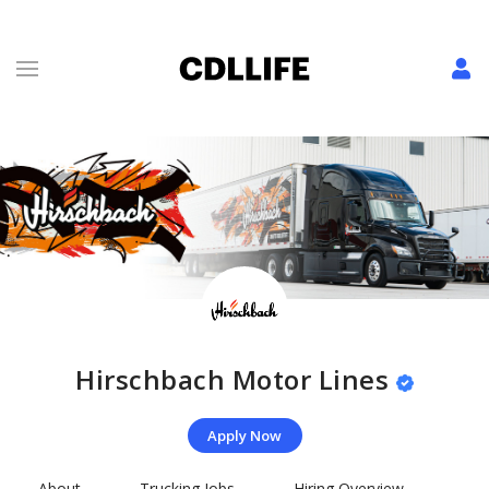
Hirschbach Motor Lines
Apply Now
About
Trucking Jobs
Hiring Overview