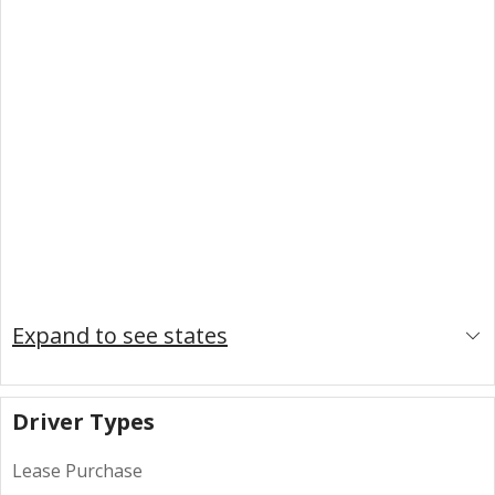
Expand to see states
Driver Types
Lease Purchase