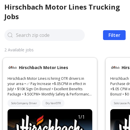
Hirschbach Motor Lines
Trucking
Jobs
Filter
2
Available jobs