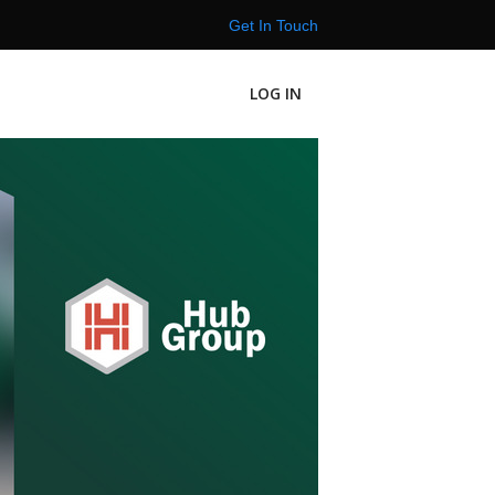
Get In Touch
LOG IN