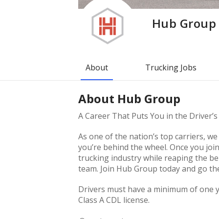
Hub Group
About
Trucking Jobs
About
Hub Group
A Career That Puts You in the Driver’s
As one of the nation’s top carriers, 
you’re behind the wheel. Once you join
trucking industry while reaping the be
team. Join Hub Group today and go the 
Drivers must have a minimum of one ye
Class A CDL license.