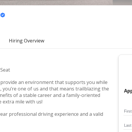
Hiring Overview
 Seat
we provide an environment that supports you while
, you’re one of us and that means trailblazing the
App
nefits of a stable career and a family-oriented
extra mile with us!
ar professional driving experience and a valid