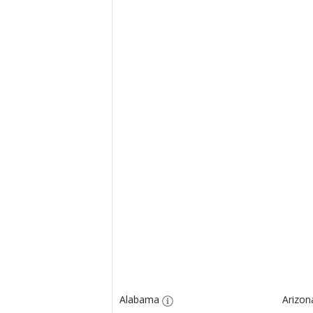
Alabama
Arizon