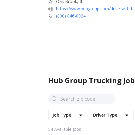
Oak Brook, IL
https://www.hubgroup.com/drive-with-h
(800) 846-0024
Hub Group
Trucking Job
Job Type
Driver Type
54
Available jobs