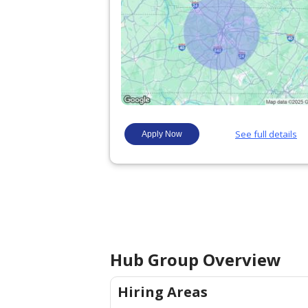
Hub Group
Overview
Hiring Areas