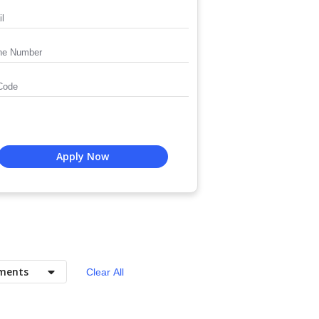
Apply Now
ments
Clear All