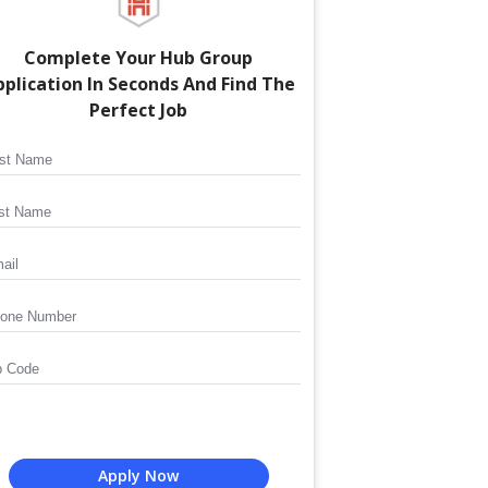
Complete Your
Hub Group
plication In Seconds And Find The
Perfect Job
Apply Now