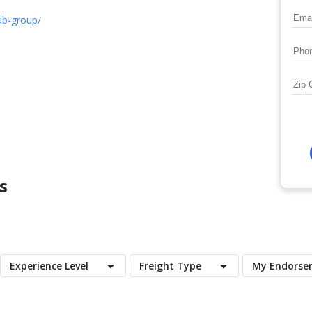
ub-group/
s
Experience Level
Freight Type
My Endorse