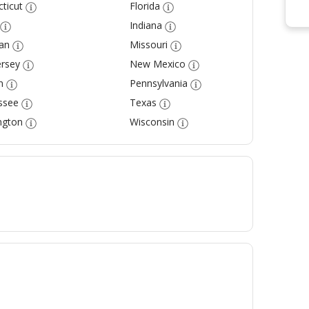
ticut
Florida
Indiana
an
Missouri
rsey
New Mexico
n
Pennsylvania
ssee
Texas
ngton
Wisconsin