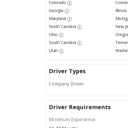
Colorado
Connec
Georgia
Illinois
Maryland
Michig
North Carolina
New Je
Ohio
Orego
South Carolina
Tenne
Utah
Washi
Driver Types
Company Driver
Driver Requirements
Minimum Experience