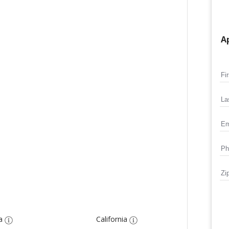
Ap
a
California