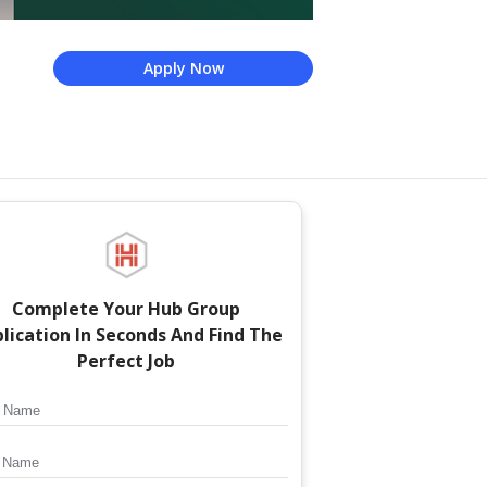
Apply Now
Complete Your
Hub Group
lication In Seconds And Find The
Perfect Job