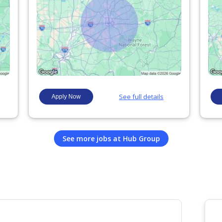
See more jobs at
Hub Group