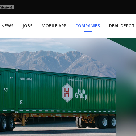
NEWS
JOBS
MOBILE APP
COMPANIES
DEAL DEPOT