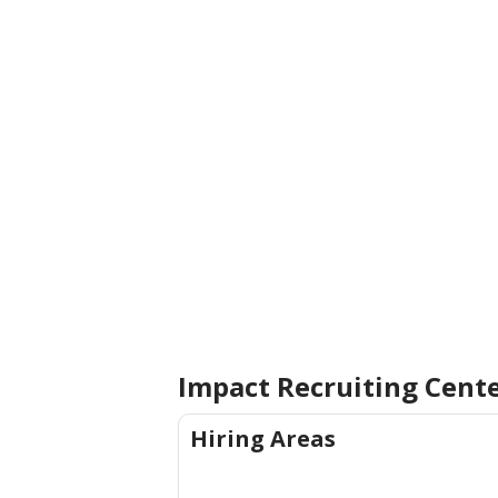
Impact Recruiting Cent
Hiring Areas