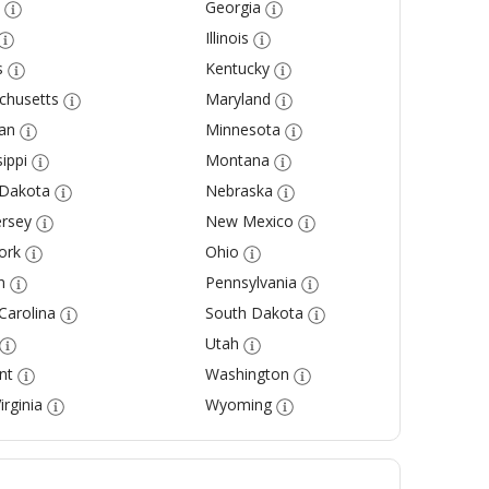
Georgia
Illinois
s
Kentucky
chusetts
Maryland
an
Minnesota
ippi
Montana
 Dakota
Nebraska
rsey
New Mexico
ork
Ohio
n
Pennsylvania
Carolina
South Dakota
Utah
nt
Washington
irginia
Wyoming