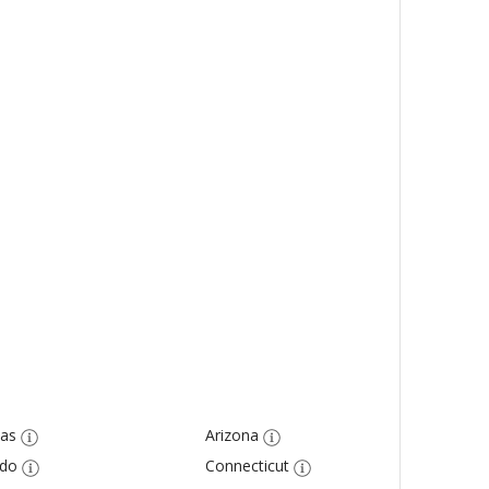
as
Arizona
ado
Connecticut