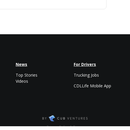
News
For Drivers
Top Stories
Trucking Jobs
Videos
CDLLife Mobile App
Privacy Policy & Terms