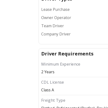
Lease Purchase
Owner Operator
Team Driver
Company Driver
Driver Requirements
Minimum Experience
2 Years
CDL License
Class A
Freight Type