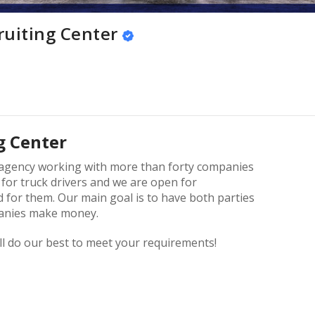
ruiting Center
g Center
g agency working with more than forty companies
 for truck drivers and we are open for
 for them. Our main goal is to have both parties
panies make money.
ll do our best to meet your requirements!