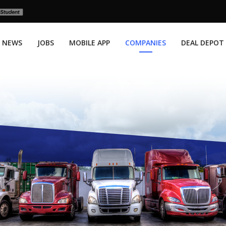
NEWS
JOBS
MOBILE APP
COMPANIES
DEAL DEPOT