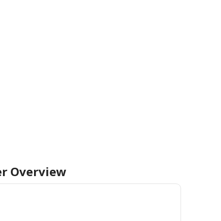
er
Overview