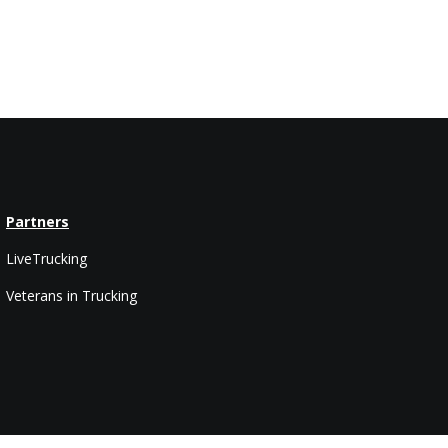
Partners
LiveTrucking
Veterans in Trucking