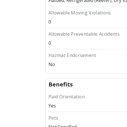
Flatbed
Refrigerated (Reefer)
Dry V
Allowable Moving Violations
0
Allowable Preventable Accidents
0
Hazmat Endorsement
No
Benefits
Paid Orientation
Yes
Pets