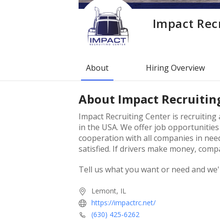
Impact Rec
About
Hiring Overview
About
Impact Recruitin
Impact Recruiting Center is recruitin
in the USA. We offer job opportunities
cooperation with all companies in need
satisfied. If drivers make money, com
Tell us what you want or need and we'
Lemont, IL
https://impactrc.net/
(630) 425-6262