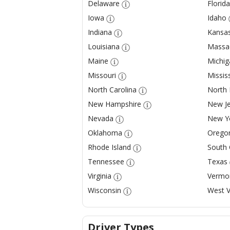
Delaware
Florida
Iowa
Idaho
Indiana
Kansa
Louisiana
Massa
Maine
Michig
Missouri
Mississ
North Carolina
North
New Hampshire
New Je
Nevada
New Y
Oklahoma
Orego
Rhode Island
South 
Tennessee
Texas
Virginia
Vermo
Wisconsin
West V
Driver Types