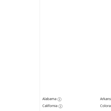
Alabama
Arkans
California
Color