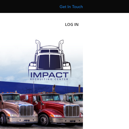
Get In Touch
LOG IN