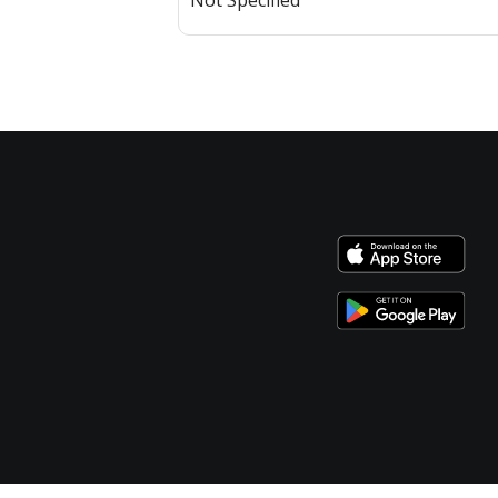
Not Specified