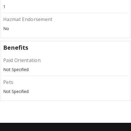
1
Hazmat Endorsement
No
Benefits
Paid Orientation
Not Specified
Pets
Not Specified