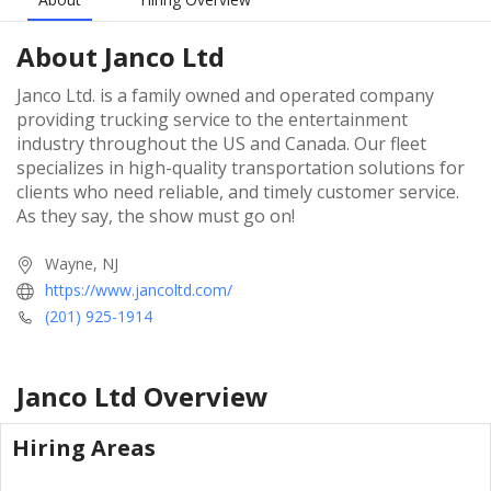
About
Janco Ltd
Janco Ltd. is a family owned and operated company
providing trucking service to the entertainment
industry throughout the US and Canada. Our fleet
specializes in high-quality transportation solutions for
clients who need reliable, and timely customer service.
As they say, the show must go on!
Wayne, NJ
https://www.jancoltd.com/
(201) 925-1914
Janco Ltd
Overview
Hiring Areas