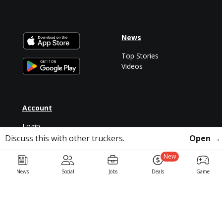
News
Top Stories
Videos
Account
Login
Discuss this with other truckers.
Open →
Sign Up
New
News
Social
Jobs
Deals
Game
For Drivers
Partners
Trucking Jobs
LiveTrucking
CDLLife Mobile App
Veterans in Trucking