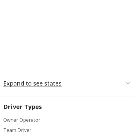
Expand to see states
Driver Types
Owner Operator
Team Driver