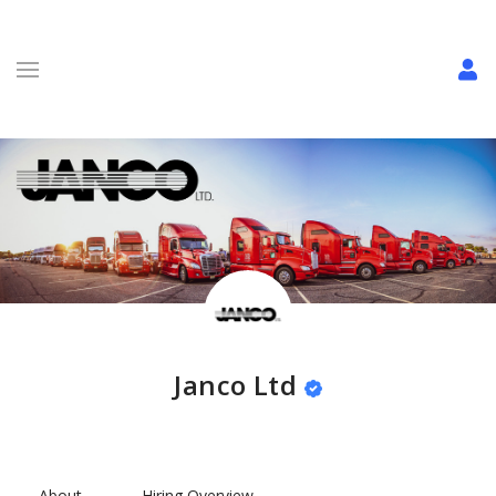
Janco Ltd
About
Hiring Overview