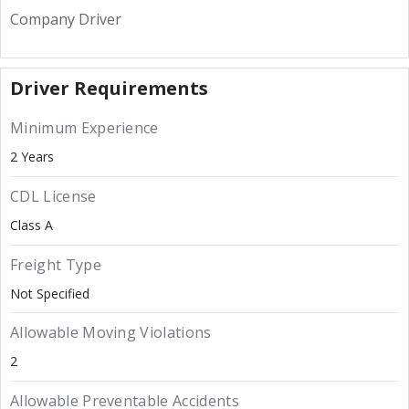
Company Driver
Driver Requirements
Minimum Experience
2 Years
CDL License
Class A
Freight Type
Not Specified
Allowable Moving Violations
2
Allowable Preventable Accidents