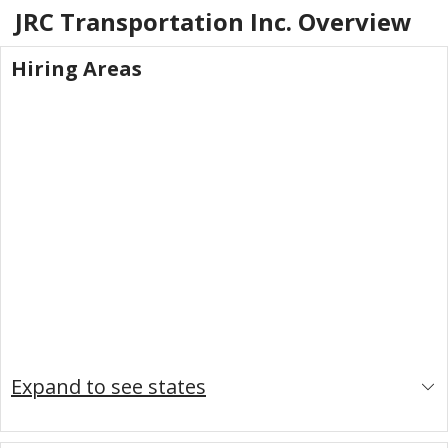
JRC Transportation Inc.
Overview
Hiring Areas
Expand to see states