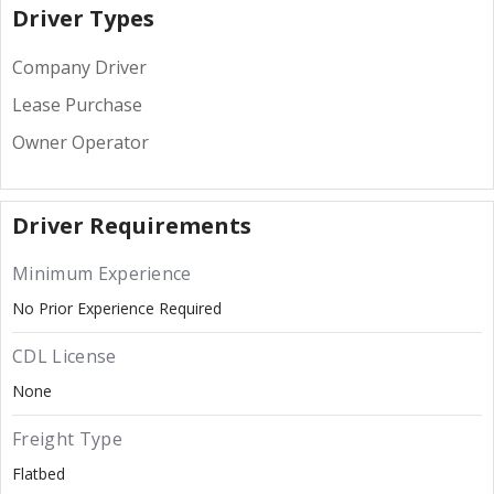
Driver Types
Company Driver
Lease Purchase
Owner Operator
Driver Requirements
Minimum Experience
No Prior Experience Required
CDL License
None
Freight Type
Flatbed