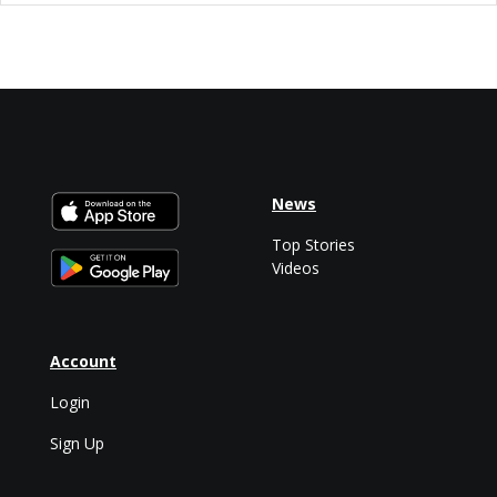
News
Top Stories
Videos
Account
Login
Sign Up