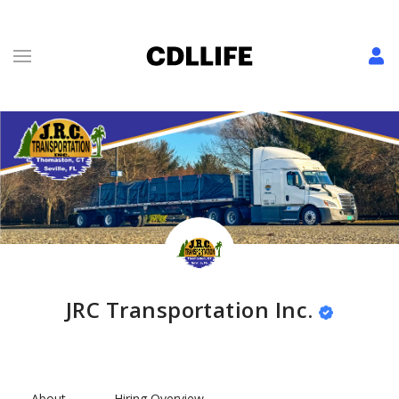
JRC Transportation Inc.
About
Hiring Overview