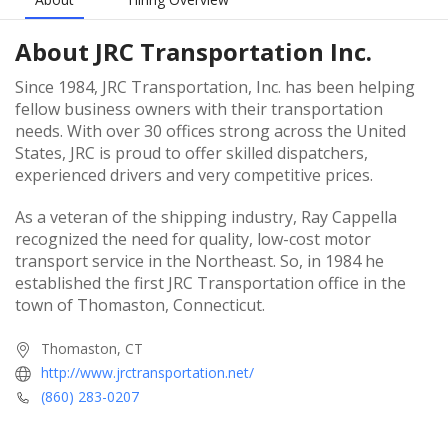
About
JRC Transportation Inc.
Since 1984, JRC Transportation, Inc. has been helping
fellow business owners with their transportation
needs. With over 30 offices strong across the United
States, JRC is proud to offer skilled dispatchers,
experienced drivers and very competitive prices.
As a veteran of the shipping industry, Ray Cappella
recognized the need for quality, low-cost motor
transport service in the Northeast. So, in 1984 he
established the first JRC Transportation office in the
town of Thomaston, Connecticut.
Thomaston, CT
http://www.jrctransportation.net/
(860) 283-0207