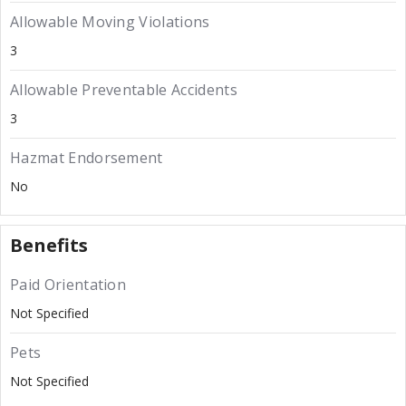
Allowable Moving Violations
3
Allowable Preventable Accidents
3
Hazmat Endorsement
No
Benefits
Paid Orientation
Not Specified
Pets
Not Specified