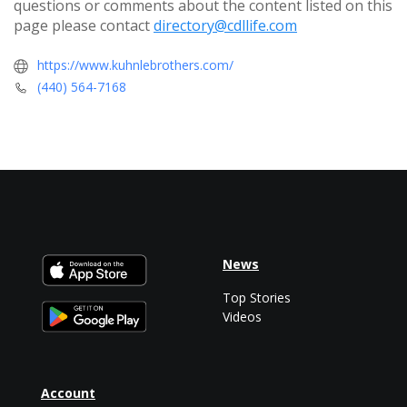
questions or comments about the content listed on this
page please contact
directory@cdllife.com
https://www.kuhnlebrothers.com/
(440) 564-7168
News
Top Stories
Videos
Account