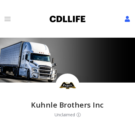
Kuhnle Brothers Inc
Unclaimed