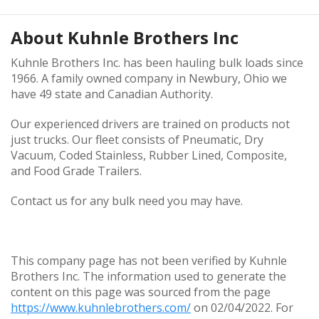
About
Kuhnle Brothers Inc
Kuhnle Brothers Inc. has been hauling bulk loads since
1966. A family owned company in Newbury, Ohio we
have 49 state and Canadian Authority.
Our experienced drivers are trained on products not
just trucks. Our fleet consists of Pneumatic, Dry
Vacuum, Coded Stainless, Rubber Lined, Composite,
and Food Grade Trailers.
Contact us for any bulk need you may have.
This company page has not been verified by Kuhnle
Brothers Inc. The information used to generate the
content on this page was sourced from the page
https://www.kuhnlebrothers.com/
on 02/04/2022. For