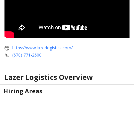
https://www.lazerlogistics.com/
(678) 771-2600
Lazer Logistics
Overview
Hiring Areas