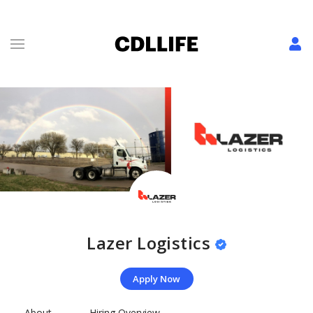
Lazer Logistics
Apply Now
About
Hiring Overview