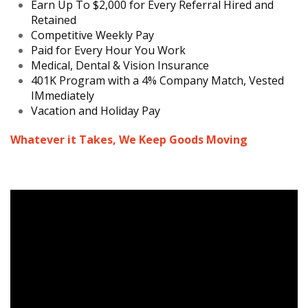
Earn Up To $2,000 for Every Referral Hired and
Retained
Competitive Weekly Pay
Paid for Every Hour You Work
Medical, Dental & Vision Insurance
401K Program with a 4% Company Match, Vested
IMmediately
Vacation and Holiday Pay
Whatever it Takes, We Keep Goods Moving