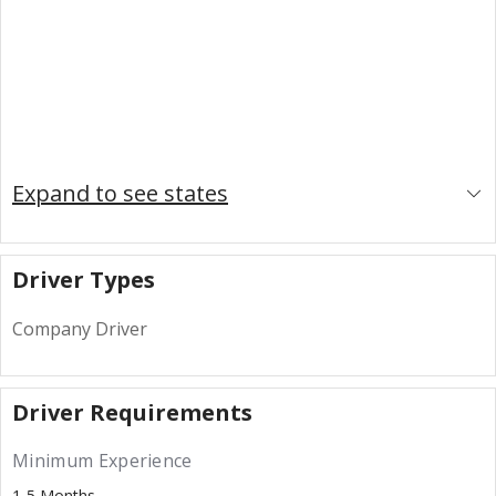
Expand to see states
Driver Types
Company Driver
Driver Requirements
Minimum Experience
1-5 Months