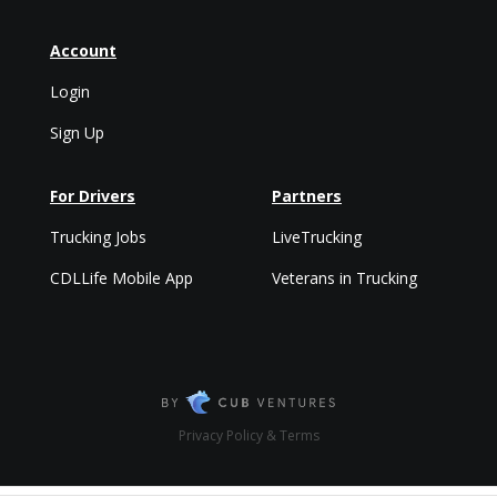
Account
Login
Sign Up
For Drivers
Partners
Trucking Jobs
LiveTrucking
CDLLife Mobile App
Veterans in Trucking
Privacy Policy & Terms