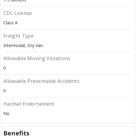
CDL License
Class A
Freight Type
Intermodal
Dry Van
Allowable Moving Violations
0
Allowable Preventable Accidents
0
Hazmat Endorsement
No
Benefits