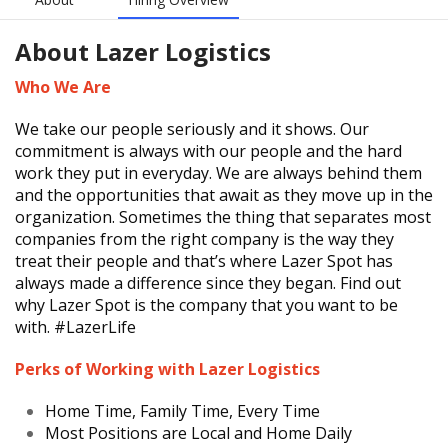
About
Lazer Logistics
Who We Are
We take our people seriously and it shows. Our
commitment is always with our people and the hard
work they put in everyday. We are always behind them
and the opportunities that await as they move up in the
organization. Sometimes the thing that separates most
companies from the right company is the way they
treat their people and that’s where Lazer Spot has
always made a difference since they began. Find out
why Lazer Spot is the company that you want to be
with. #LazerLife
Perks of Working with Lazer Logistics
Home Time, Family Time, Every Time
Most Positions are Local and Home Daily