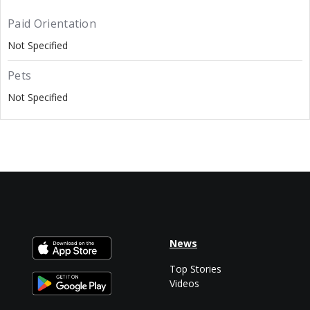
Paid Orientation
Not Specified
Pets
Not Specified
News
Top Stories
Videos