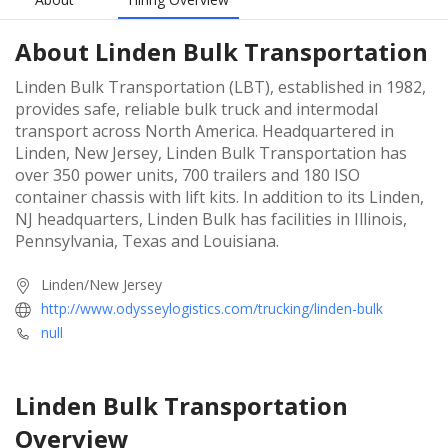
About
Linden Bulk Transportation
Linden Bulk Transportation (LBT), established in 1982,
provides safe, reliable bulk truck and intermodal
transport across North America. Headquartered in
Linden, New Jersey, Linden Bulk Transportation has
over 350 power units, 700 trailers and 180 ISO
container chassis with lift kits. In addition to its Linden,
NJ headquarters, Linden Bulk has facilities in Illinois,
Pennsylvania, Texas and Louisiana.
Linden/New Jersey
http://www.odysseylogistics.com/trucking/linden-bulk
null
Linden Bulk Transportation
Overview