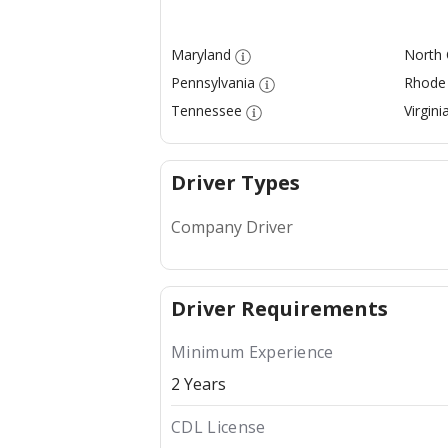
Maryland
North 
Pennsylvania
Rhode 
Tennessee
Virgini
Driver Types
Company Driver
Driver Requirements
Minimum Experience
2 Years
CDL License