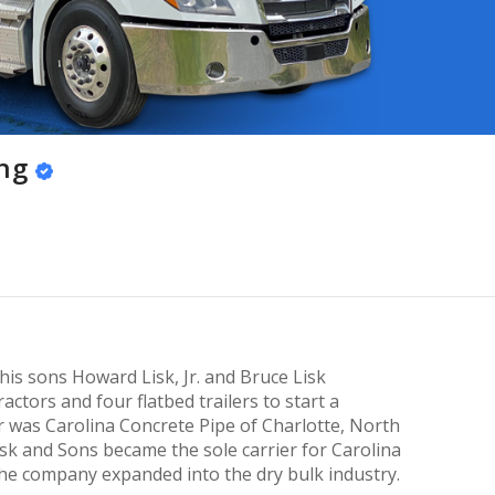
ing
his sons Howard Lisk, Jr. and Bruce Lisk
actors and four flatbed trailers to start a
r was Carolina Concrete Pipe of Charlotte, North
sk and Sons became the sole carrier for Carolina
the company expanded into the dry bulk industry.