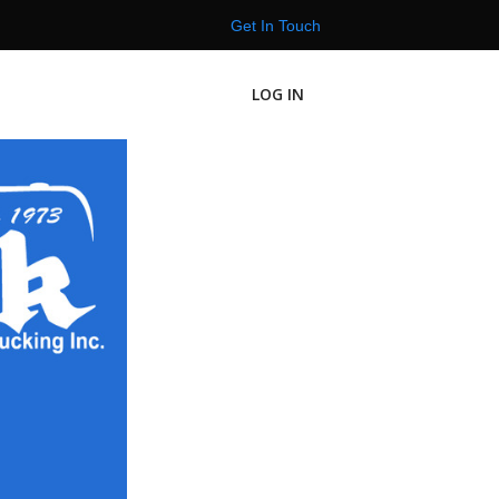
Get In Touch
LOG IN