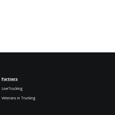
Partners
LiveTrucking
Veterans in Trucking