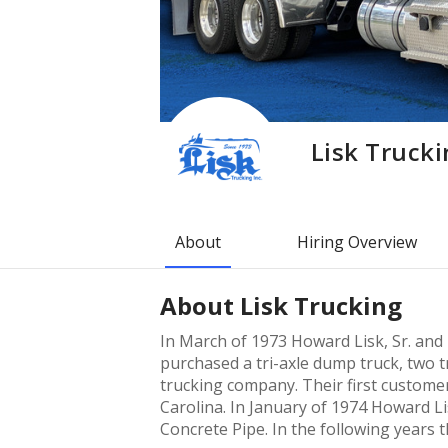
Lisk Truck
About
Hiring Overview
About
Lisk Trucking
In March of 1973 Howard Lisk, Sr. and 
purchased a tri-axle dump truck, two tr
trucking company. Their first custome
Carolina. In January of 1974 Howard Li
Concrete Pipe. In the following years 