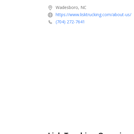
Wadesboro, NC
https://www.lisktrucking.com/about-us/
(704) 272-7641