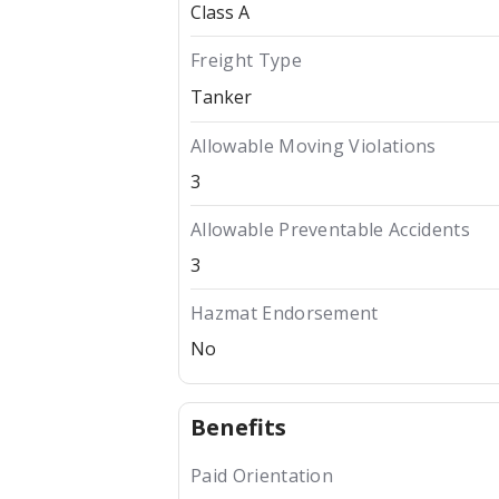
Class A
Freight Type
Tanker
Allowable Moving Violations
3
Allowable Preventable Accidents
3
Hazmat Endorsement
No
Benefits
Paid Orientation