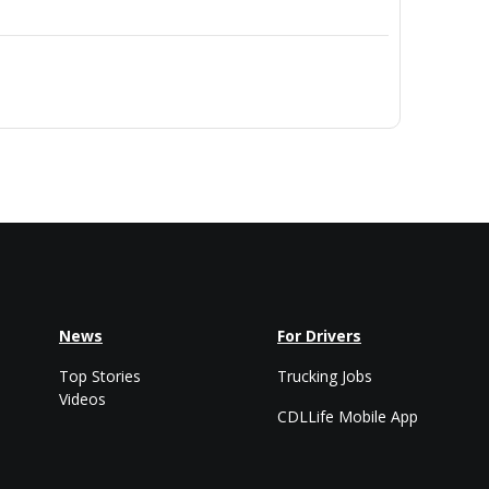
News
For Drivers
Top Stories
Trucking Jobs
Videos
CDLLife Mobile App