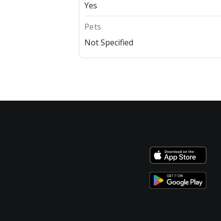
Yes
Pets
Not Specified