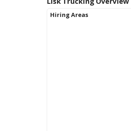
Lisk Trucking
Overview
Hiring Areas