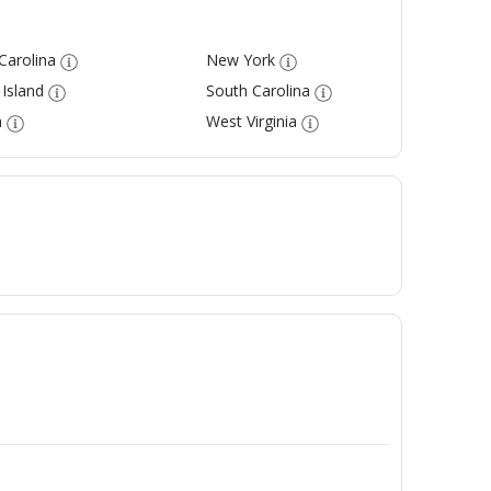
Carolina
New York
Island
South Carolina
a
West Virginia