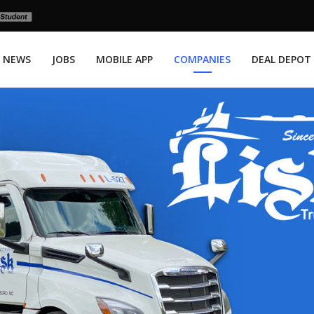
NEWS
JOBS
MOBILE APP
COMPANIES
DEAL DEPOT