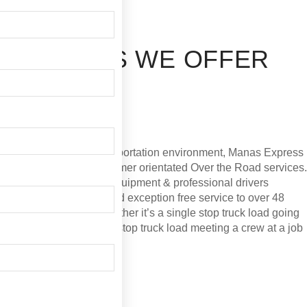
"Manas Express Corp" is a full service trucking
company that maintains the highest standards for
customer satisfaction and service.Established in 2014 in
the state of Illinois and operates in all of 48
continental states.
SERVICES WE OFFER
OVER THE ROAD
Team service. Expedited.
In today’s dynamic transportation environment, Manas
Express Corp is a leader in customer orientated Over the
Road services. Our fleet of late model equipment &