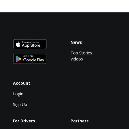
News
Top Stories
Videos
Account
Login
Sign Up
For Drivers
Partners