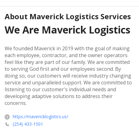
About
Maverick Logistics Services
We Are Maverick Logistics
We founded Maverick in 2019 with the goal of making
each employee, contractor, and the owner operators
feel like they are part of our family. We are committed
to serving God first and our employees second. By
doing so, our customers will receive industry changing
service and unparalleled support. We are committed to
listening to our customer's individual needs and
developing adaptive solutions to address their
concerns.
https://mavericklogistics.us/
(254) 433-1501