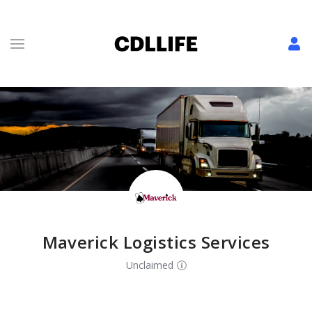
Maverick Logistics Services
Unclaimed