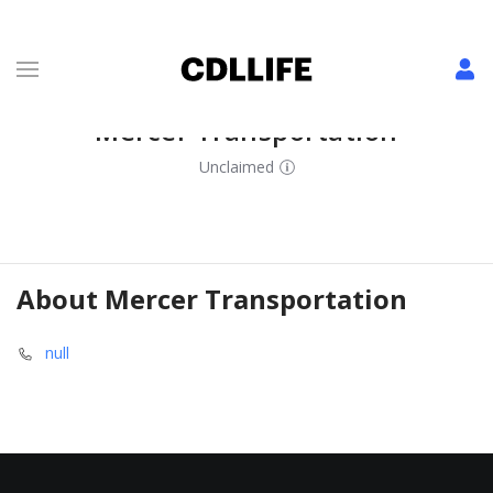
Mercer Transportation
Unclaimed
About
Mercer Transportation
null