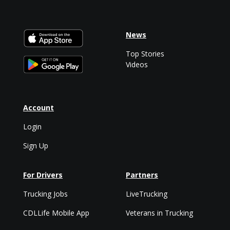
News
Top Stories
Videos
Account
Login
Sign Up
For Drivers
Partners
Trucking Jobs
LiveTrucking
CDLLife Mobile App
Veterans in Trucking