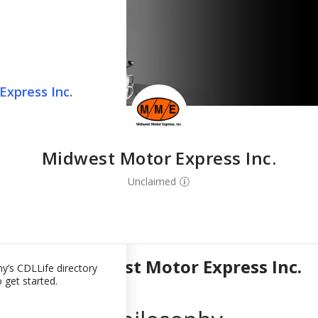
press Inc.
west Motor
xpress Inc.
on in Seconds
fect Job
 Midwest Motor
Midwest Motor Express Inc.
ely you didn't
Unclaimed
ments for this
p directory
our back. Click
ou qualify for.
About
Midwest Motor Express Inc.
y’s CDLLife directory
 get started.