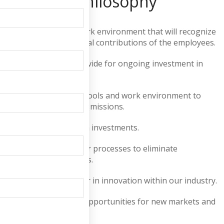
Company Philosophy
Encourage Create a work environment that will recognize
and encourage individual contributions of the employees.
Promote Education Provide for ongoing investment in
associates' education.
Provide the necessary tools and work environment to
maximize our individual missions.
Maximize our return on investments.
Continually improve our processes to eliminate
opportunities for errors.
Be perceived as a leader in innovation within our industry.
Continually recognize opportunities for new markets and
new products.