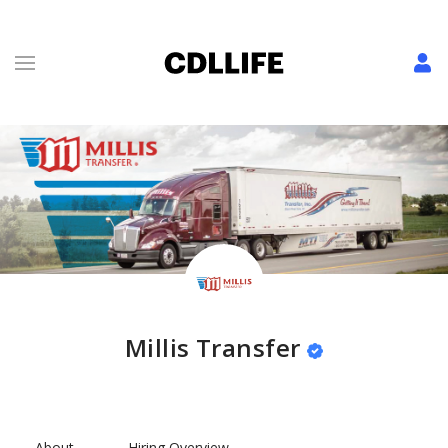
Millis Transfer
About
Hiring Overview