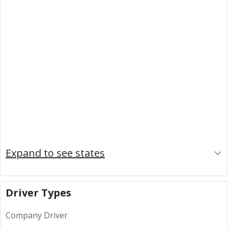
Expand to see states
Driver Types
Company Driver