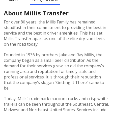
About
Millis Transfer
For over 80 years, the Millis Family has remained
steadfast in their commitment to providing the best in
service and the best in driver amenities. This has set
Millis Transfer apart as one of the elite dry-van fleets
on the road today.
Founded in 1936 by brothers Jake and Ray Millis, the
company began as a small beer distributor. As the
demand for their services grew, so did the company’s
running area and reputation for timely, safe and
professional services. It is through their reputation
that the company’s slogan “Getting It There” came to
be.
Today, Millis’ trademark maroon trucks and crisp white
trailers can be seen throughout the Southeast, Central,
Midwest and Northeast United States. Services include