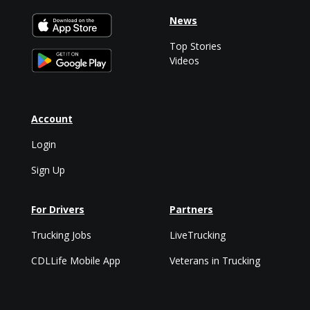
News
Top Stories
Videos
Account
Login
Sign Up
For Drivers
Partners
Trucking Jobs
LiveTrucking
CDLLife Mobile App
Veterans in Trucking