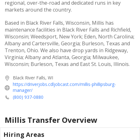
regional, over-the-road and dedicated runs in key
markets around the country.
Based in Black River Falls, Wisconsin, Millis has
maintenance facilities in Black River Falls and Richfield,
Wisconsin; Weedsport, New York; Eden, North Carolina;
Albany and Cartersville, Georgia; Burleson, Texas and
Trenton, Ohio. We also have drop yards in Ridgeway,
Virginia; Albany and Atlanta, Georgia; Milwaukee,
Wisconsin; Burleson, Texas and East St. Louis, Illinois.
Black River Falls, WI
https://driverjobs.cdljobcast.com/millis-phillipsburg-
manager/
(800) 937-0880
Millis Transfer
Overview
Hiring Areas