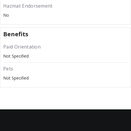
Hazmat Endorsement
No
Benefits
Paid Orientation
Not Specified
Pets
Not Specified