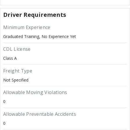
Driver Requirements
Minimum Experience
Graduated Training, No Experience Yet
CDL License
Class A
Freight Type
Not Specified
Allowable Moving Violations
0
Allowable Preventable Accidents
0