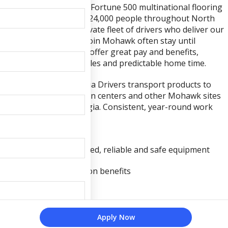
Mohawk Industries is a Fortune 500 multinational flooring
company that employs 24,000 people throughout North
America, including a private fleet of drivers who deliver our
products. Drivers who join Mohawk often stay until
retirement because we offer great pay and benefits,
consistent work schedules and predictable home time.
Local Northwest Georgia Drivers transport products to
warehouses, distribution centers and other Mohawk sites
within Northwest Georgia. Consistent, year-round work
Professionally maintained, reliable and safe equipment
Medical, dental and vision benefits
Paid vacation
• Competitive hourly wage
Apply Now