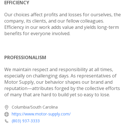
EFFICIENCY
Our choices affect profits and losses for ourselves, the
company, its clients, and our fellow colleagues.
Efficiency in our work adds value and yields long-term
benefits for everyone involved.
PROFESSIONALISM
We maintain respect and responsibility at all times,
especially on challenging days. As representatives of
Motor Supply, our behavior shapes our brand and
reputation—attributes forged by the collective efforts
of many that are hard to build yet so easy to lose.
Columbia/South Carolina
https://www.motor-supply.com/
(803) 937-3333