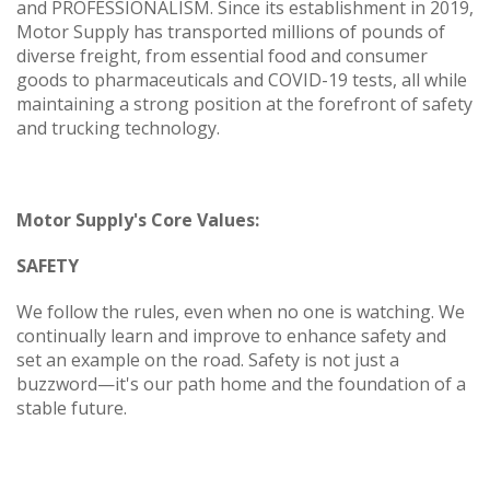
and PROFESSIONALISM. Since its establishment in 2019,
Motor Supply has transported millions of pounds of
diverse freight, from essential food and consumer
goods to pharmaceuticals and COVID-19 tests, all while
maintaining a strong position at the forefront of safety
and trucking technology.
Motor Supply's Core Values:
SAFETY
We follow the rules, even when no one is watching. We
continually learn and improve to enhance safety and
set an example on the road. Safety is not just a
buzzword—it's our path home and the foundation of a
stable future.