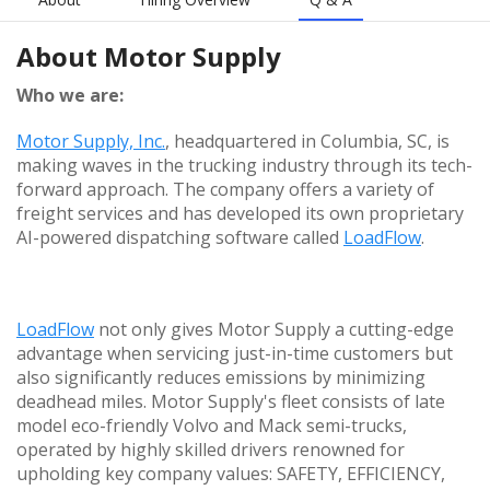
About
Motor Supply
Who we are:
Motor Supply, Inc.
, headquartered in Columbia, SC, is
making waves in the trucking industry through its tech-
forward approach. The company offers a variety of
freight services and has developed its own proprietary
AI-powered dispatching software called
LoadFlow
.
LoadFlow
not only gives Motor Supply a cutting-edge
advantage when servicing just-in-time customers but
also significantly reduces emissions by minimizing
deadhead miles. Motor Supply's fleet consists of late
model eco-friendly Volvo and Mack semi-trucks,
operated by highly skilled drivers renowned for
upholding key company values: SAFETY, EFFICIENCY,