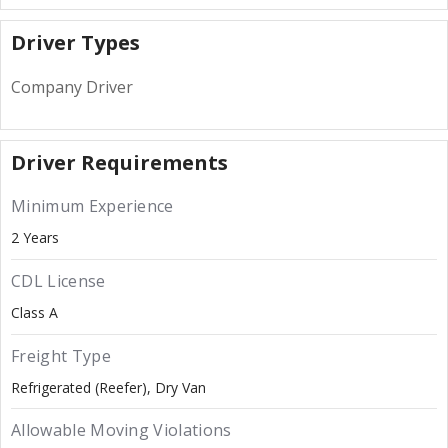
Driver Types
Company Driver
Driver Requirements
Minimum Experience
2 Years
CDL License
Class A
Freight Type
Refrigerated (Reefer)
Dry Van
Allowable Moving Violations