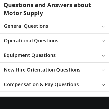
Questions and Answers about
Motor Supply
General Questions
Operational Questions
Equipment Questions
New Hire Orientation Questions
Compensation & Pay Questions