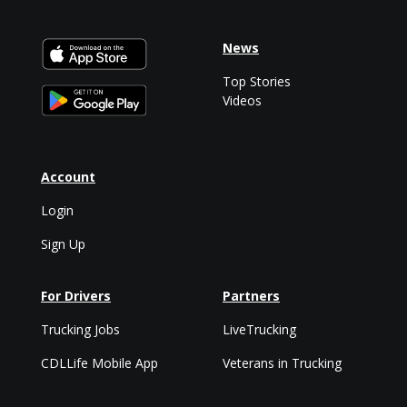
News
Top Stories
Videos
Account
Login
Sign Up
For Drivers
Partners
Trucking Jobs
LiveTrucking
CDLLife Mobile App
Veterans in Trucking