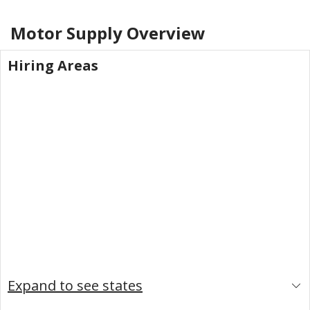
Motor Supply
Overview
Hiring Areas
Expand to see states