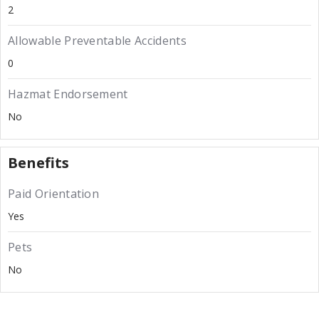
2
Allowable Preventable Accidents
0
Hazmat Endorsement
No
Benefits
Paid Orientation
Yes
Pets
No