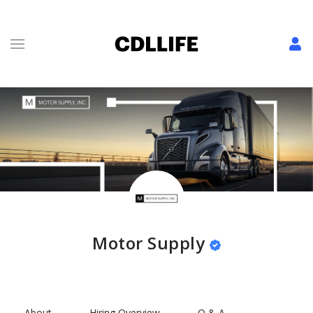
Motor Supply
About
Hiring Overview
Q & A