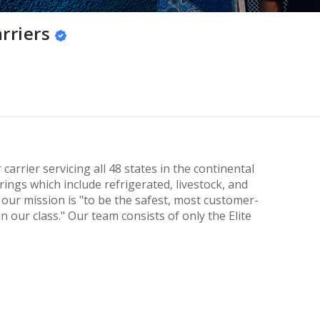
rriers
 carrier servicing all 48 states in the continental
ings which include refrigerated, livestock, and
s, our mission is "to be the safest, most customer-
n our class." Our team consists of only the Elite