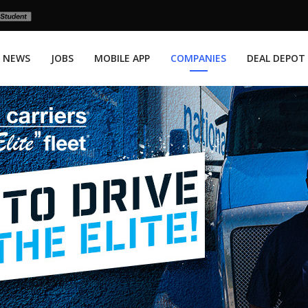
NEWS
JOBS
MOBILE APP
COMPANIES
DEAL DEPOT