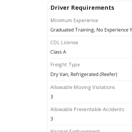
Driver Requirements
Minimum Experience
Graduated Training, No Experience 
CDL License
Class A
Freight Type
Dry Van
Refrigerated (Reefer)
Allowable Moving Violations
3
Allowable Preventable Accidents
3
Hazmat Endorsement