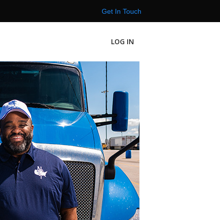
Get In Touch
LOG IN