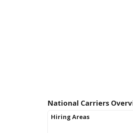
National Carriers
Overv
Hiring Areas