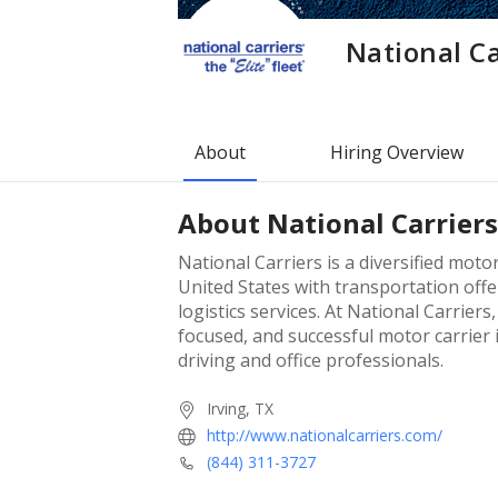
National Ca
About
Hiring Overview
About
National Carriers
National Carriers is a diversified motor
United States with transportation offer
logistics services. At National Carrier
focused, and successful motor carrier i
driving and office professionals.
Irving, TX
http://www.nationalcarriers.com/
(844) 311-3727