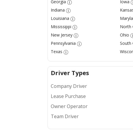
Georgia
Iowa
Indiana
Kansa
Louisiana
Maryl
Mississippi
North 
New Jersey
Ohio
Pennsylvania
South 
Texas
Wiscon
Driver Types
Company Driver
Lease Purchase
Owner Operator
Team Driver