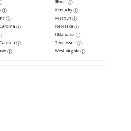
Illinois
s
Kentucky
and
Missouri
Carolina
Nebraska
Oklahoma
Carolina
Tennessee
sin
West Virginia