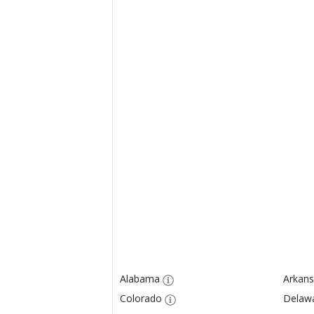
Alabama
Arkans
Colorado
Delaw