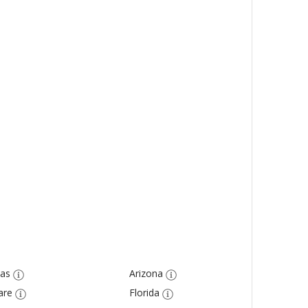
as
Arizona
are
Florida