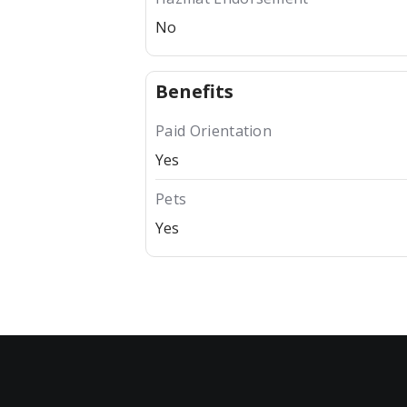
No
Benefits
Paid Orientation
Yes
Pets
Yes