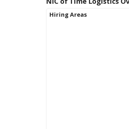
NIC of Time Logistics
Ov
Hiring Areas