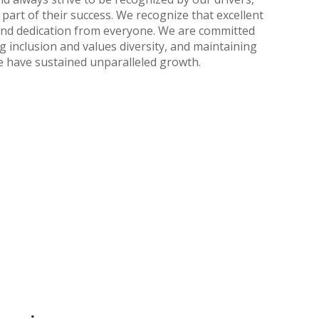
part of their success. We recognize that excellent
and dedication from everyone. We are committed
 inclusion and values diversity, and maintaining
we have sustained unparalleled growth.