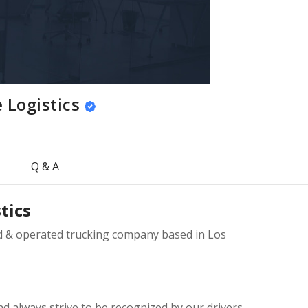
 Logistics
Q & A
tics
ed & operated trucking company based in Los
 always strive to be recognized by our drivers,