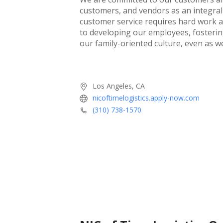
customers, and vendors as an integral 
customer service requires hard work 
to developing our employees, fostering
our family-oriented culture, even as 
Los Angeles, CA
nicoftimelogistics.apply-now.com
(310) 738-1570