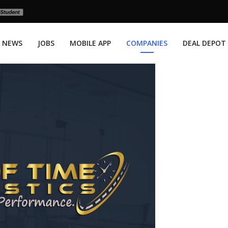
NEWS
JOBS
MOBILE APP
COMPANIES
DEAL DEPOT