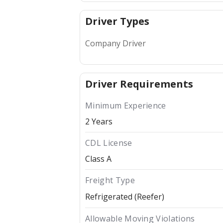
Driver Types
Company Driver
Driver Requirements
Minimum Experience
2 Years
CDL License
Class A
Freight Type
Refrigerated (Reefer)
Allowable Moving Violations