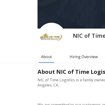
NIC of Time
About
Hiring Overview
About
NIC of Time Logis
NIC of Time Logistics is a family own
Angeles, CA.
We are committed to our customers and