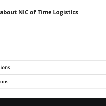
 about
NIC of Time Logistics
tions
ions