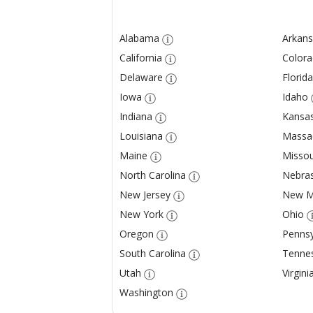
Alabama
Arkans
California
Color
Delaware
Florida
Iowa
Idaho
Indiana
Kansa
Louisiana
Massa
Maine
Missou
North Carolina
Nebra
New Jersey
New M
New York
Ohio
Oregon
Pennsy
South Carolina
Tenne
Utah
Virgini
Washington