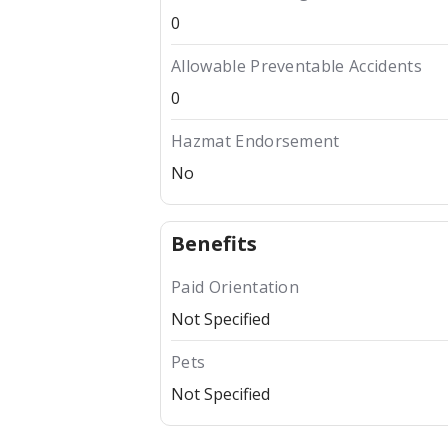
0
Allowable Preventable Accidents
0
Hazmat Endorsement
No
Benefits
Paid Orientation
Not Specified
Pets
Not Specified