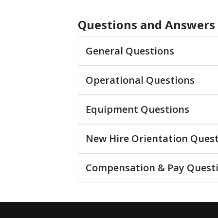
Questions and Answers
General Questions
Operational Questions
Equipment Questions
New Hire Orientation Ques
Compensation & Pay Quest