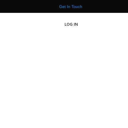
Get In Touch
LOG IN