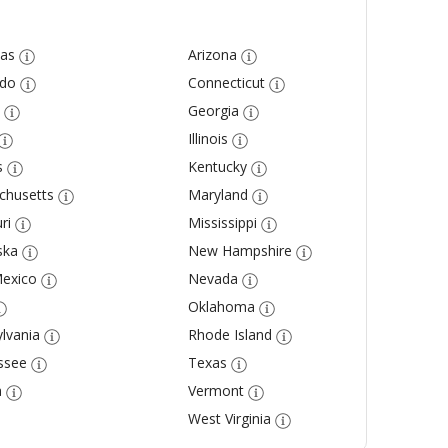
as
Arizona
ado
Connecticut
Georgia
Illinois
s
Kentucky
chusetts
Maryland
ri
Mississippi
ska
New Hampshire
exico
Nevada
Oklahoma
lvania
Rhode Island
ssee
Texas
a
Vermont
West Virginia