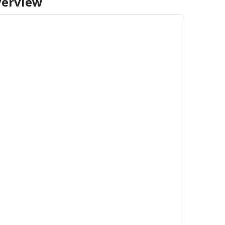
erview