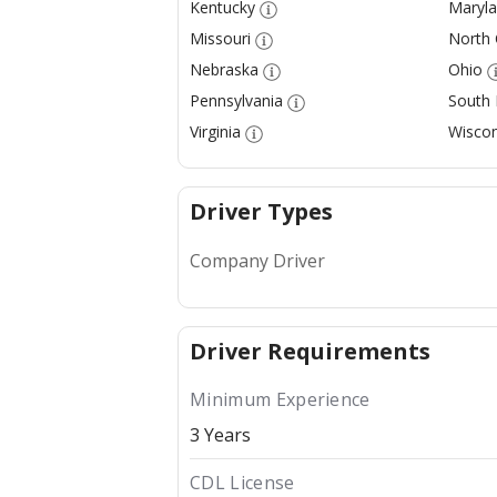
Kentucky
Maryl
Missouri
North 
Nebraska
Ohio
Pennsylvania
South
Virginia
Wiscon
Driver Types
Company Driver
Driver Requirements
Minimum Experience
3 Years
CDL License