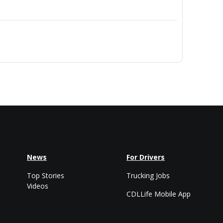
News
For Drivers
Top Stories
Trucking Jobs
Videos
CDLLife Mobile App