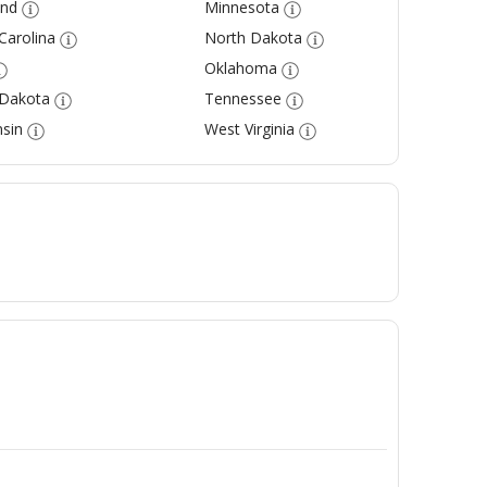
and
Minnesota
Carolina
North Dakota
Oklahoma
 Dakota
Tennessee
sin
West Virginia