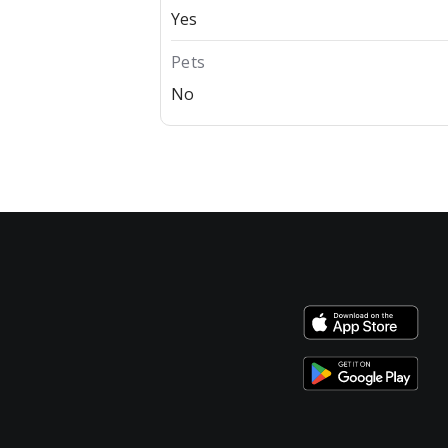
Yes
Pets
No