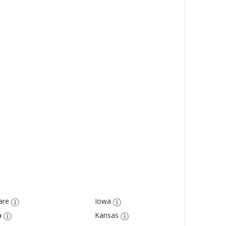
are
Iowa
a
Kansas