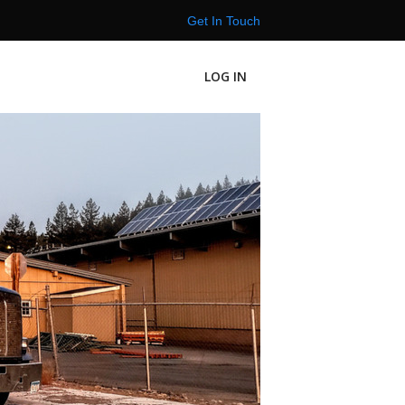
Get In Touch
LOG IN