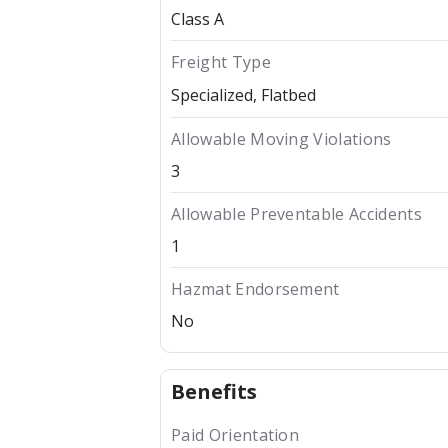
Class A
Freight Type
Specialized
Flatbed
Allowable Moving Violations
3
Allowable Preventable Accidents
1
Hazmat Endorsement
No
Benefits
Paid Orientation