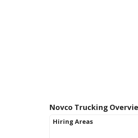
Novco Trucking
Overvi
Hiring Areas