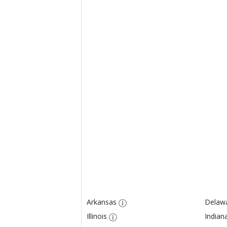
Arkansas
Delaw
Illinois
Indian