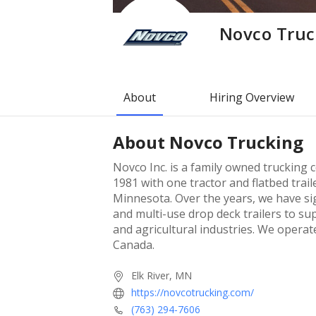
Novco Truc
About
Hiring Overview
About
Novco Trucking
Novco Inc. is a family owned trucking 
1981 with one tractor and flatbed trail
Minnesota. Over the years, we have sign
and multi-use drop deck trailers to su
and agricultural industries. We operate
Canada.
Elk River, MN
https://novcotrucking.com/
(763) 294-7606