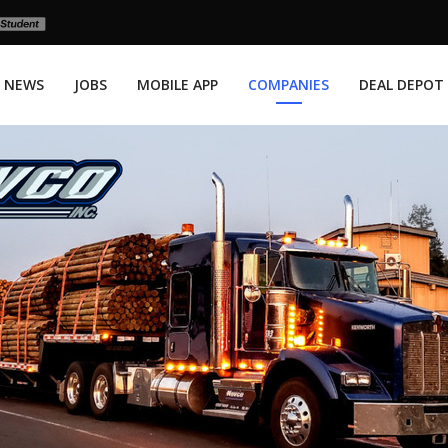
NEWS
JOBS
MOBILE APP
COMPANIES
DEAL DEPOT