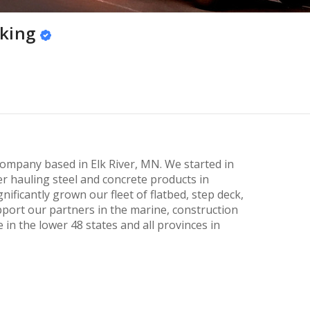
king
company based in Elk River, MN. We started in
er hauling steel and concrete products in
ificantly grown our fleet of flatbed, step deck,
pport our partners in the marine, construction
 in the lower 48 states and all provinces in