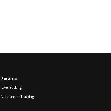
Partners
LiveTrucking
Veterans in Trucking