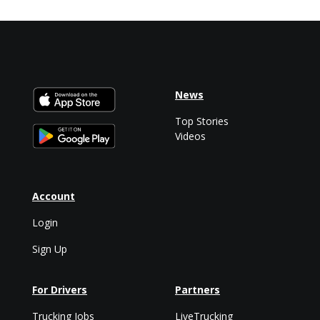
News
Top Stories
Videos
Account
Login
Sign Up
For Drivers
Partners
Trucking Jobs
LiveTrucking