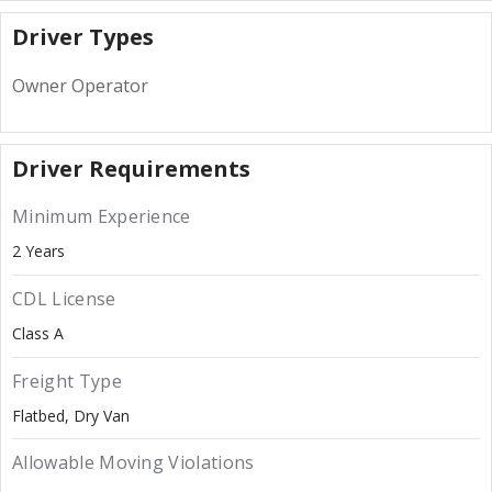
Driver Types
Owner Operator
Driver Requirements
Minimum Experience
2 Years
CDL License
Class A
Freight Type
Flatbed
Dry Van
Allowable Moving Violations