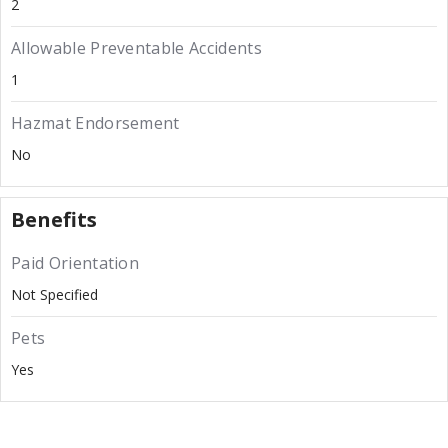
2
Allowable Preventable Accidents
1
Hazmat Endorsement
No
Benefits
Paid Orientation
Not Specified
Pets
Yes