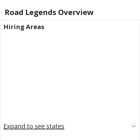
Road Legends
Overview
Hiring Areas
Expand to see states