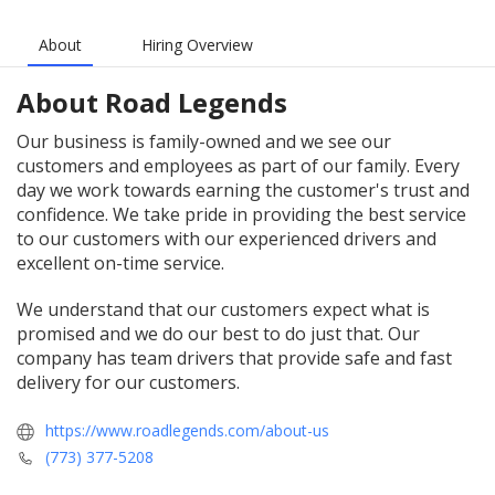
About
Hiring Overview
About
Road Legends
Our business is family-owned and we see our
customers and employees as part of our family. Every
day we work towards earning the customer's trust and
confidence. We take pride in providing the best service
to our customers with our experienced drivers and
excellent on-time service.
We understand that our customers expect what is
promised and we do our best to do just that. Our
company has team drivers that provide safe and fast
delivery for our customers.
https://www.roadlegends.com/about-us
(773) 377-5208