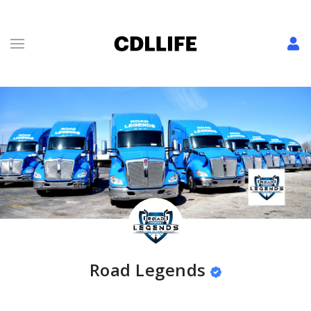
Road Legends