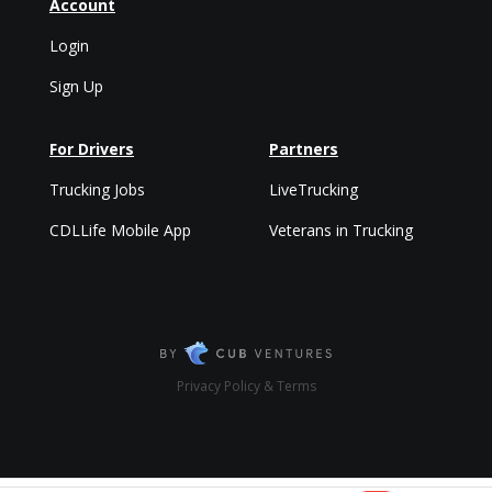
Account
Login
Sign Up
For Drivers
Partners
Trucking Jobs
LiveTrucking
CDLLife Mobile App
Veterans in Trucking
Privacy Policy & Terms