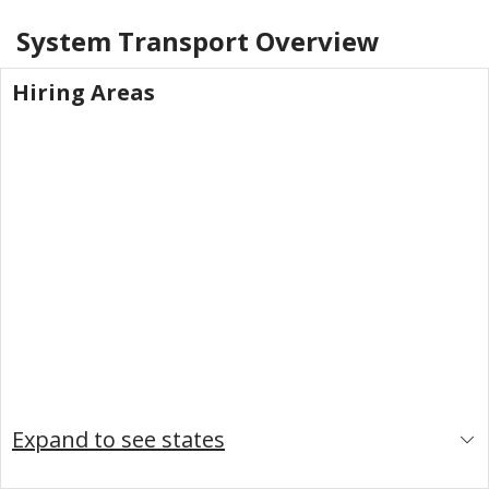
System Transport
Overview
Hiring Areas
Expand to see states