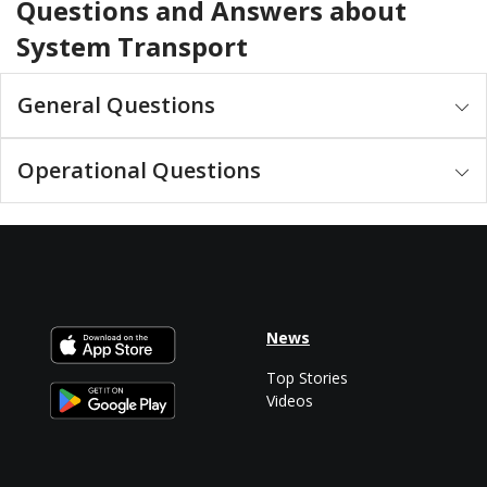
Questions and Answers about
System Transport
General Questions
Operational Questions
News
Top Stories
Videos