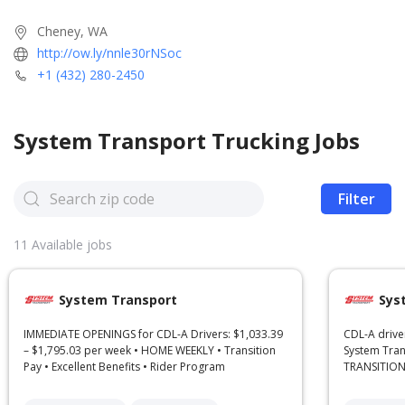
Cheney, WA
http://ow.ly/nnle30rNSoc
+1 (432) 280-2450
System Transport
Trucking Jobs
Filter
11
Available jobs