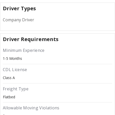
Driver Types
Company Driver
Driver Requirements
Minimum Experience
1-5 Months
CDL License
Class A
Freight Type
Flatbed
Allowable Moving Violations