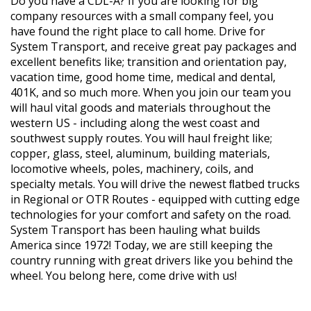
Do you have a CDL-A? If you are looking for big
company resources with a small company feel, you
have found the right place to call home. Drive for
System Transport, and receive great pay packages and
excellent benefits like; transition and orientation pay,
vacation time, good home time, medical and dental,
401K, and so much more. When you join our team you
will haul vital goods and materials throughout the
western US - including along the west coast and
southwest supply routes. You will haul freight like;
copper, glass, steel, aluminum, building materials,
locomotive wheels, poles, machinery, coils, and
specialty metals. You will drive the newest ﬂatbed trucks
in Regional or OTR Routes - equipped with cutting edge
technologies for your comfort and safety on the road.
System Transport has been hauling what builds
America since 1972! Today, we are still keeping the
country running with great drivers like you behind the
wheel. You belong here, come drive with us!