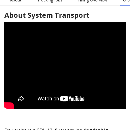
About
System Transport