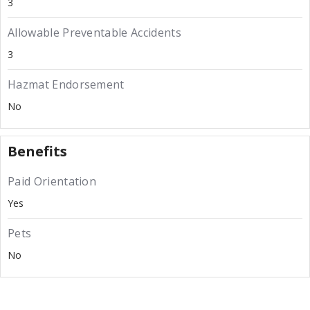
3
Allowable Preventable Accidents
3
Hazmat Endorsement
No
Benefits
Paid Orientation
Yes
Pets
No