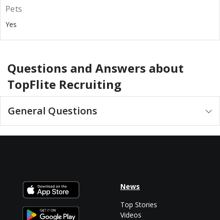
Pets
Yes
Questions and Answers about
TopFlite Recruiting
General Questions
News
Top Stories
Videos