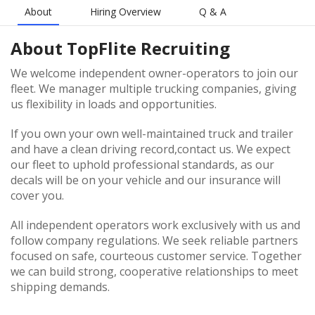
About
Hiring Overview
Q & A
About
TopFlite Recruiting
We welcome independent owner-operators to join our
fleet. We manager multiple trucking companies, giving
us flexibility in loads and opportunities.
If you own your own well-maintained truck and trailer
and have a clean driving record,contact us. We expect
our fleet to uphold professional standards, as our
decals will be on your vehicle and our insurance will
cover you.
All independent operators work exclusively with us and
follow company regulations. We seek reliable partners
focused on safe, courteous customer service. Together
we can build strong, cooperative relationships to meet
shipping demands.