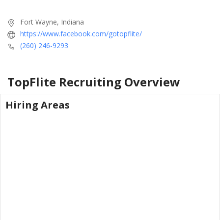
Fort Wayne, Indiana
https://www.facebook.com/gotopflite/
(260) 246-9293
TopFlite Recruiting
Overview
Hiring Areas