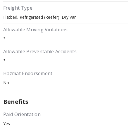
Freight Type
Flatbed
Refrigerated (Reefer)
Dry Van
Allowable Moving Violations
3
Allowable Preventable Accidents
3
Hazmat Endorsement
No
Benefits
Paid Orientation
Yes