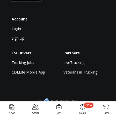
Account
Login
Sign Up
For Drivers
Partners
Trucking Jobs
LiveTrucking
CDLLife Mobile App
Veterans in Trucking
New
Privacy Policy & Terms
News
Social
Jobs
Deals
Game