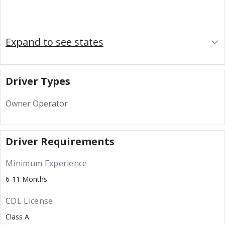
Expand to see states
Driver Types
Owner Operator
Driver Requirements
Minimum Experience
6-11 Months
CDL License
Class A