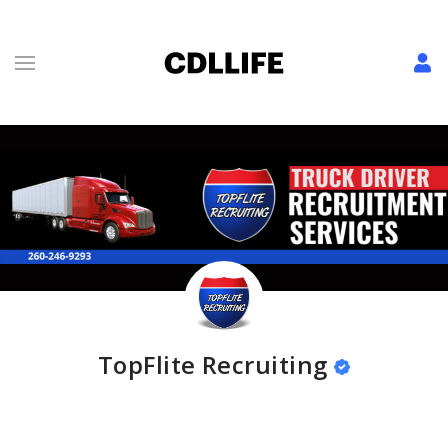
TopFlite Recruiting