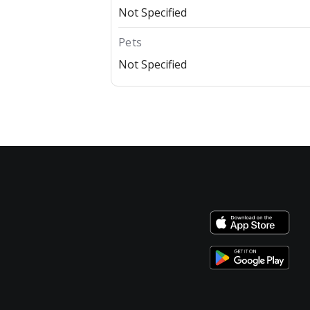
Not Specified
Pets
Not Specified