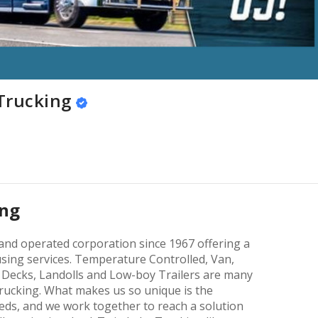
Trucking
ing
and operated corporation since 1967 offering a
sing services. Temperature Controlled, Van,
p Decks, Landolls and Low-boy Trailers are many
Trucking. What makes us so unique is the
eds, and we work together to reach a solution