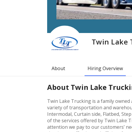
Twin Lake 
About
Hiring Overview
About
Twin Lake Truck
Twin Lake Trucking is a family owned 
variety of transportation and warehou
Intermodal, Curtain side, Flatbed, Ste
of the services offered by Twin Lake 
attention we pay to our customers’ ne