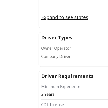
Expand to see states
Driver Types
Owner Operator
Company Driver
Driver Requirements
Minimum Experience
2 Years
CDL License