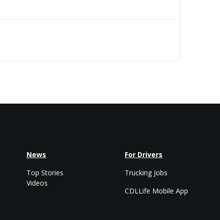
News
For Drivers
Top Stories
Trucking Jobs
Videos
CDLLife Mobile App