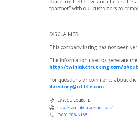
that is cost-effective and efficient for 
“partner” with our customers to compl
DISCLAIMER:
This company listing has not been ver
The information used to generate the
http://twinlaketrucking.com/about
For questions or comments about the c
directory@cdllife.com
East St. Louis, IL
http://twinlaketrucking.com/
(800) 288-6165