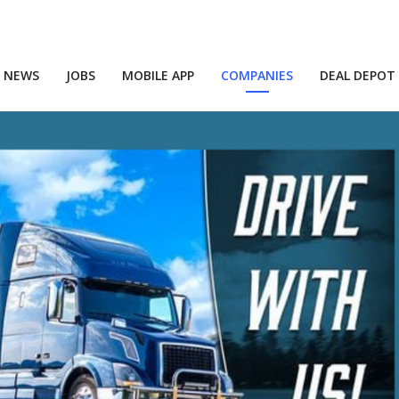
NEWS
JOBS
MOBILE APP
COMPANIES
DEAL DEPOT