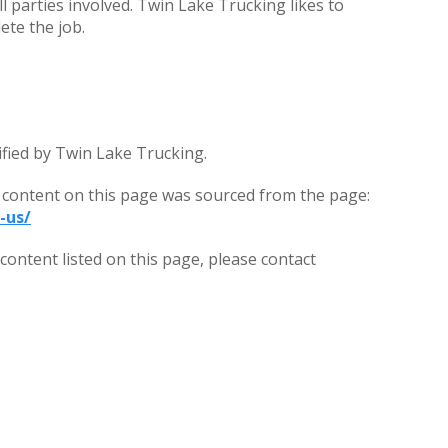
all parties involved. Twin Lake Trucking likes to
ete the job.
ified by Twin Lake Trucking.
 content on this page was sourced from the page:
-us/
ontent listed on this page, please contact