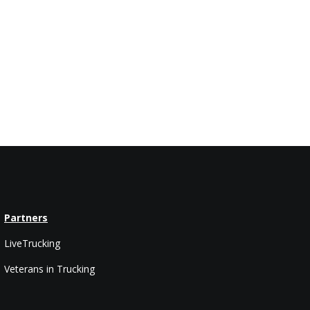
Partners
LiveTrucking
Veterans in Trucking