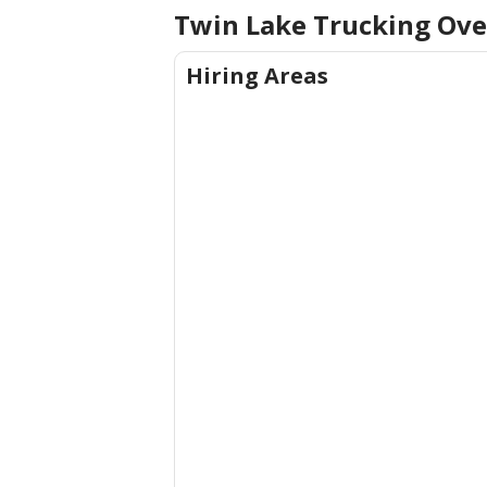
Twin Lake Trucking Ov
Hiring Areas