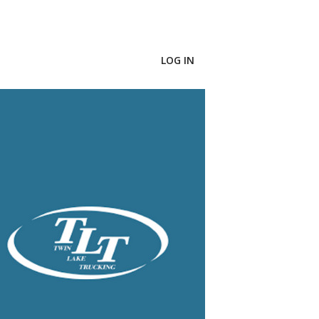
LOG IN