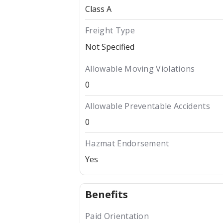
Class A
Freight Type
Not Specified
Allowable Moving Violations
0
Allowable Preventable Accidents
0
Hazmat Endorsement
Yes
Benefits
Paid Orientation