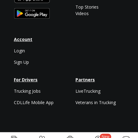
Top Stories
Videos
Account
Login
Sign Up
For Drivers
Partners
Trucking Jobs
LiveTrucking
CDLLife Mobile App
Veterans in Trucking
New