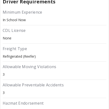
Driver Requirements
Minimum Experience
In School Now
CDL License
None
Freight Type
Refrigerated (Reefer)
Allowable Moving Violations
3
Allowable Preventable Accidents
3
Hazmat Endorsement