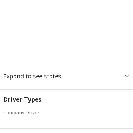
Expand to see states
Driver Types
Company Driver