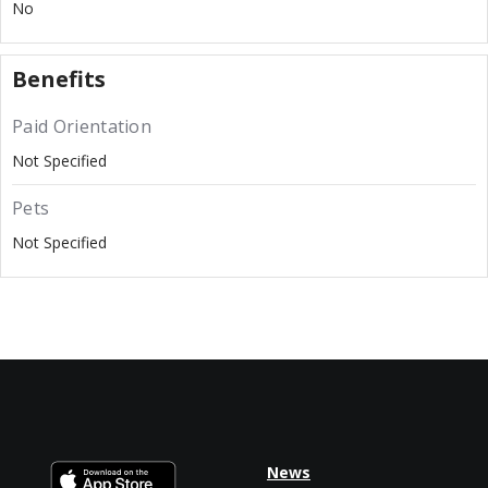
No
Benefits
Paid Orientation
Not Specified
Pets
Not Specified
News