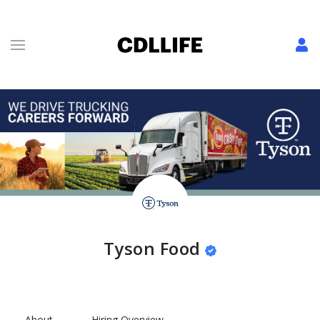
Tyson Food
About
Hiring Overview