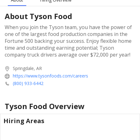
About
Tyson Food
When you join the Tyson team, you have the power of
one of the largest food production companies in the
Fortune 500 backing your success. Enjoy flexible home
time and outstanding earning potential; Tyson
company truck drivers average over $72,000 per year!
Springdale, AR
https://www.tysonfoods.com/careers
(800) 933-6442
Tyson Food
Overview
Hiring Areas