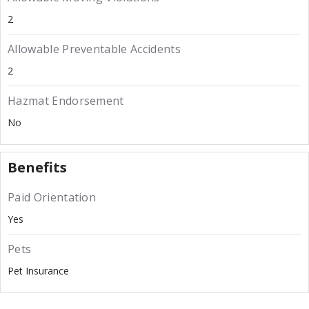
2
Allowable Preventable Accidents
2
Hazmat Endorsement
No
Benefits
Paid Orientation
Yes
Pets
Pet Insurance