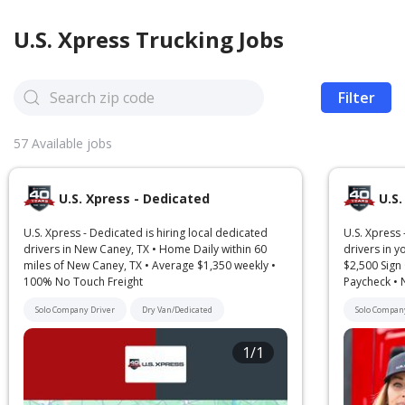
U.S. Xpress
Trucking Jobs
Filter
57
Available jobs