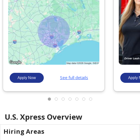
U.S. Xpress
Overview
Hiring Areas