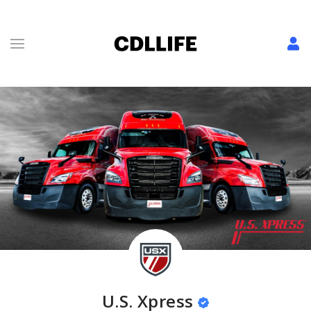
U.S. Xpress