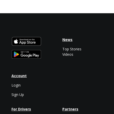
News
Top Stories
Videos
Account
Login
Sign Up
For Drivers
Partners