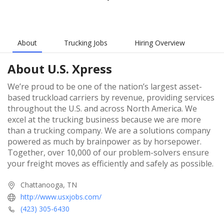
About
Trucking Jobs
Hiring Overview
About
U.S. Xpress
We’re proud to be one of the nation’s largest asset-
based truckload carriers by revenue, providing services
throughout the U.S. and across North America. We
excel at the trucking business because we are more
than a trucking company. We are a solutions company
powered as much by brainpower as by horsepower.
Together, over 10,000 of our problem-solvers ensure
your freight moves as efficiently and safely as possible.
Chattanooga, TN
http://www.usxjobs.com/
(423) 305-6430