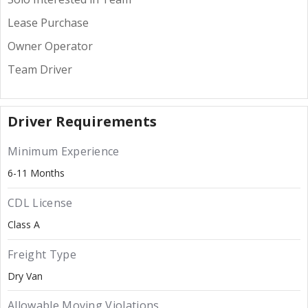
Lease Purchase
Owner Operator
Team Driver
Driver Requirements
Minimum Experience
6-11 Months
CDL License
Class A
Freight Type
Dry Van
Allowable Moving Violations