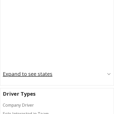
Expand to see states
Driver Types
Company Driver
Solo Interested in Team