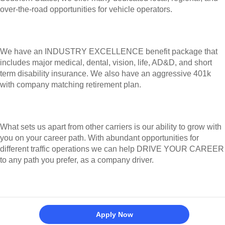
variety of Vehicle Operator career paths from which you
may choose.
With a concentration of traffic lanes in the Western and
Southern States, we offer many dedicated local, regional,
and over-the-road opportunities for vehicle operators.
We have an INDUSTRY EXCELLENCE benefit package that
includes major medical, dental, vision, life, AD&D, and short
term disability insurance. We also have an aggressive 401k
with company matching retirement plan.
What sets us apart from other carriers is our ability to
grow with you on your career path. With abundant
Apply Now
opportunities for different traffic operations we can help