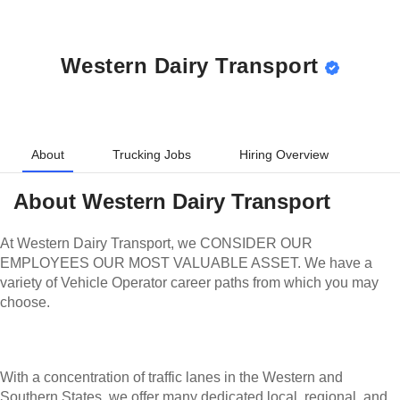
Western Dairy Transport
About
Trucking Jobs
Hiring Overview
About
Western Dairy Transport
At Western Dairy Transport, we CONSIDER OUR
EMPLOYEES OUR MOST VALUABLE ASSET. We have a