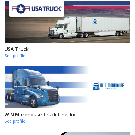
USA Truck
See profile
W N Morehouse Truck Line, Inc
See profile