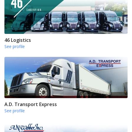
46 Logistics
See profile
A.D. Transport Express
See profile