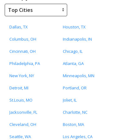
Dallas, TX
Houston, TX
Columbus, OH
Indianapolis, IN
Cincinnati, OH
Chicago, IL
Philadelphia, PA
Atlanta, GA
New York, NY
Minneapolis, MN
Detroit, MI
Portland, OR
St.Louis, MO
Joliet, IL
Jacksonville, FL
Charlotte, NC
Cleveland, OH
Boston, MA
Seattle, WA
Los Angeles, CA