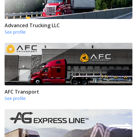
Advanced Trucking LLC
See profile
AFC Transport
See profile