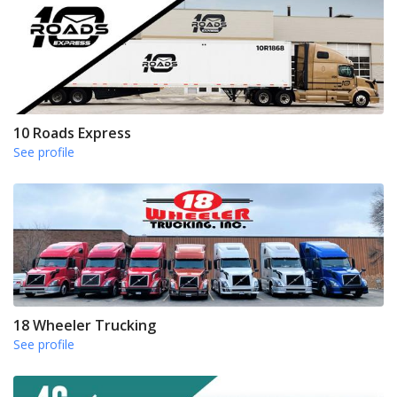
10 Roads Express
See profile
18 Wheeler Trucking
See profile