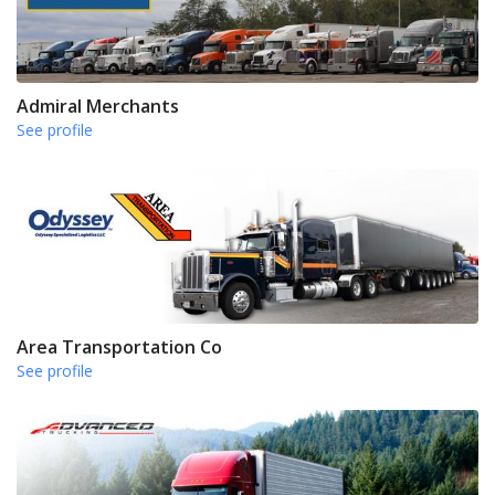
Admiral Merchants
See profile
Area Transportation Co
See profile