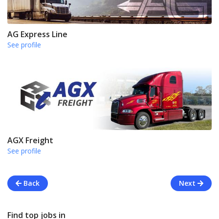
AG Express Line
See profile
AGX Freight
See profile
Back
Next
Find top jobs in