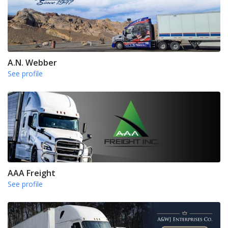
A.N. Webber
See profile
AAA Freight
See profile