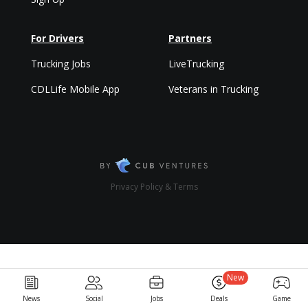
For Drivers
Partners
Trucking Jobs
LiveTrucking
CDLLife Mobile App
Veterans in Trucking
Privacy Policy & Terms
New
News
Social
Jobs
Deals
Game