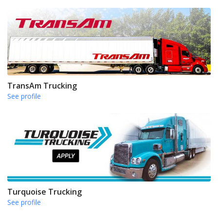
TransAm Trucking
See profile
Turquoise Trucking
See profile