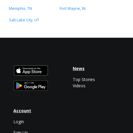
Memphis, TN
Fort Wayne, IN
Salt Lake City, UT
News
Top Stories
Videos
Account
Login
Sign Up