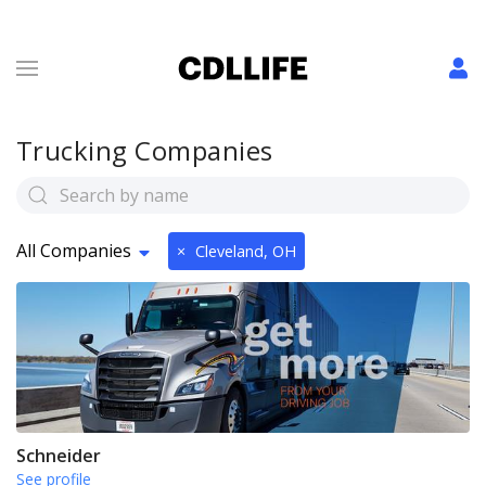
Trucking Companies
All Companies
×
Cleveland, OH
Schneider
See profile