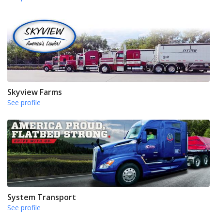
Skyview Farms
See profile
System Transport
See profile