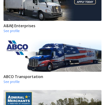
A&WJ Enterprises
See profile
ABCO Transportation
See profile