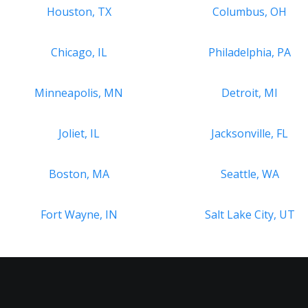
Houston, TX
Columbus, OH
Chicago, IL
Philadelphia, PA
Minneapolis, MN
Detroit, MI
Joliet, IL
Jacksonville, FL
Boston, MA
Seattle, WA
Fort Wayne, IN
Salt Lake City, UT