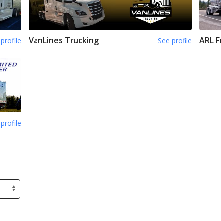
VanLines Trucking
ARL F
profile
See profile
profile