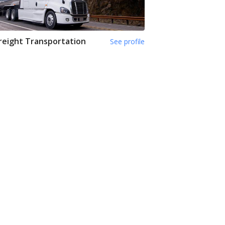
reight Transportation
See profile