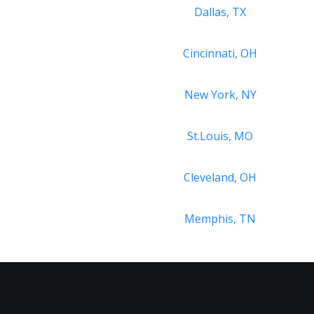
Dallas, TX
Cincinnati, OH
New York, NY
St.Louis, MO
Cleveland, OH
Memphis, TN