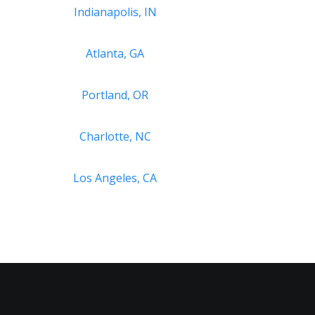
Indianapolis, IN
Atlanta, GA
Portland, OR
Charlotte, NC
Los Angeles, CA