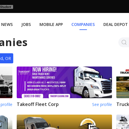
NEWS
JOBS
MOBILE APP
COMPANIES
DEAL DEPOT
anies
nd, OR
Takeoff Fleet Corp
Truck
profile
See profile