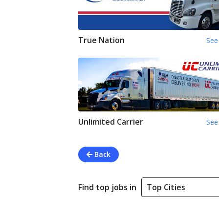
True Nation
See 
Unlimited Carrier
See 
Back
Find top jobs in