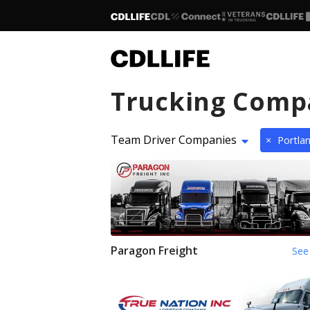
Trucking Comp
Team Driver Companies
×
Portla
Paragon Freight
See 