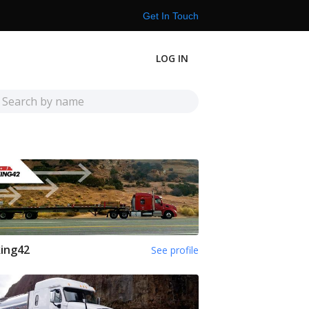
Get In Touch
LOG IN
ing42
See profile